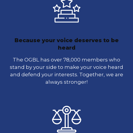
Because your voice deserves to be
heard
The OGBL has over 78,000 members who
stand by your side to make your voice heard
and defend your interests. Together, we are
always stronger!