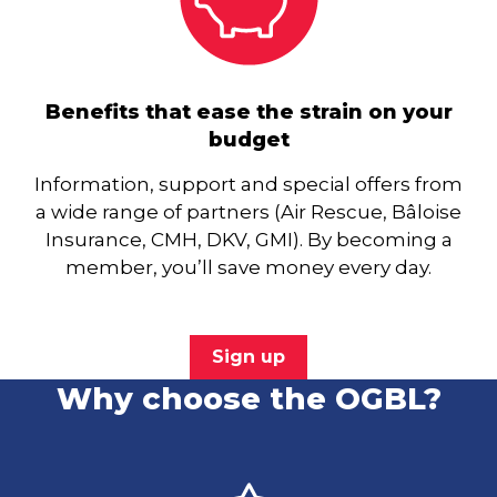
Benefits that ease the strain on your
budget
Information, support and special offers from
a wide range of partners (Air Rescue, Bâloise
Insurance, CMH, DKV, GMI). By becoming a
member, you’ll save money every day.
Sign up
Why choose the OGBL?