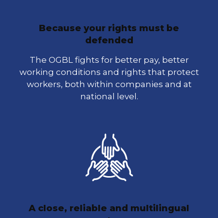
Because your rights must be
defended
The OGBL fights for better pay, better
working conditions and rights that protect
workers, both within companies and at
national level.
A close, reliable and multilingual