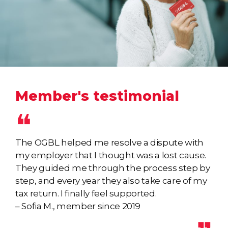
Member's testimonial
The OGBL helped me resolve a dispute with
my employer that I thought was a lost cause.
They guided me through the process step by
step, and every year they also take care of my
tax return. I finally feel supported.
– Sofia M., member since 2019