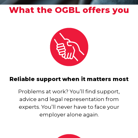
What the OGBL offers you
Reliable support when it matters most
Problems at work? You’ll find support,
advice and legal representation from
experts. You’ll never have to face your
employer alone again.