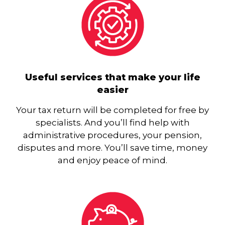
Useful services that make your life
easier
Your tax return will be completed for free by
specialists. And you’ll find help with
administrative procedures, your pension,
disputes and more. You’ll save time, money
and enjoy peace of mind.