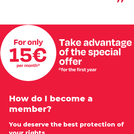
How do I become a
member?
You deserve the best protection of
your rights