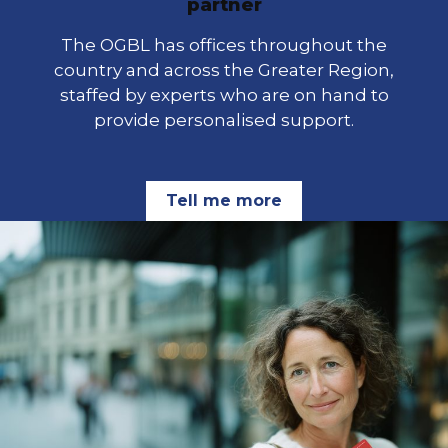
partner
The OGBL has offices throughout the
country and across the Greater Region,
staffed by experts who are on hand to
provide personalised support.
Tell me more