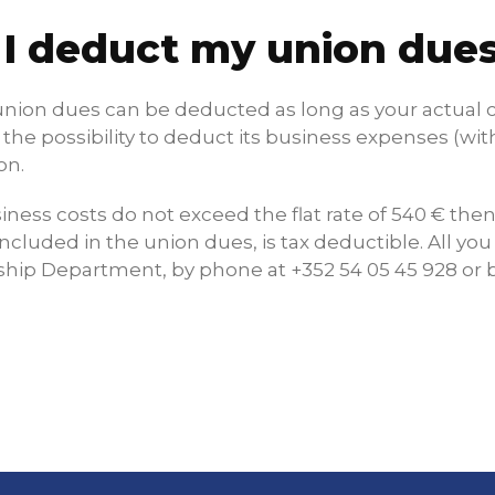
 I deduct my union dues
union dues can be deducted as long as your actual co
the possibility to deduct its business expenses (with 
on.
siness costs do not exceed the flat rate of 540 € th
included in the union dues, is tax deductible. All you
ip Department, by phone at +352 54 05 45 928 or b