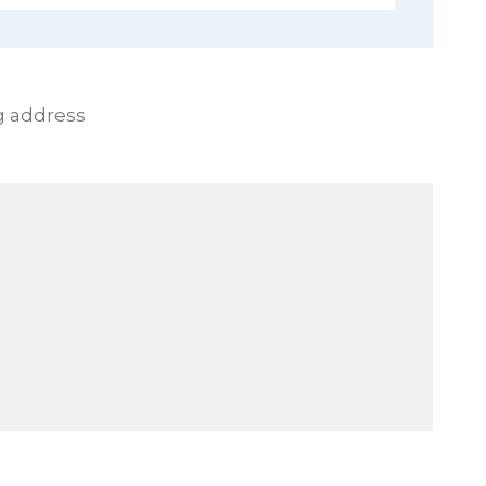
g address