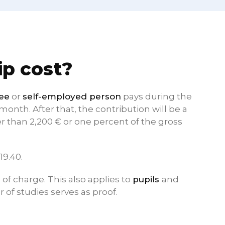
p cost?
yee
or
self-employed person
pays during the
onth. After that, the contribution will be a
 than 2,200 € or one percent of the gross
19.40.
of charge. This also applies to
pupils
and
r of studies serves as proof.