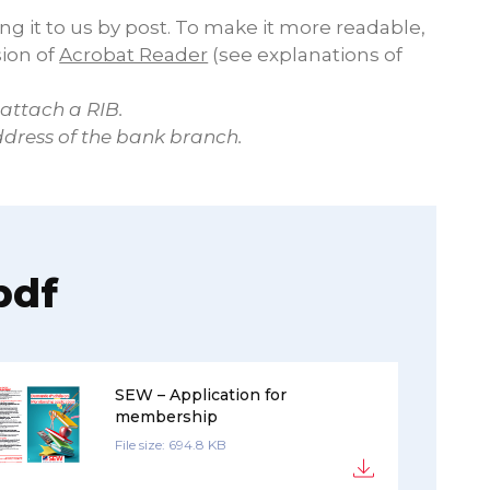
ing it to us by post. To make it more readable,
sion of
Acrobat Reader
(see explanations of
 attach a RIB.
ddress of the bank branch.
pdf
SEW – Application for
membership
File size: 694.8 KB