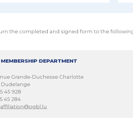
urn the completed and signed form to the followin
 MEMBERSHIP DEPARTMENT
venue Grande-Duchesse Charlotte
1 Dudelange
05 45 928
05 45 284
:
affiliation@ogbl.lu