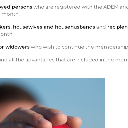
yed persons
who are registered with the ADEM an
r month.
kers, housewives and househusbands
and
recipien
month.
or widowers
who wish to continue the membership
ind all the advantages that are included in the me