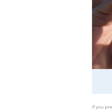
If you p