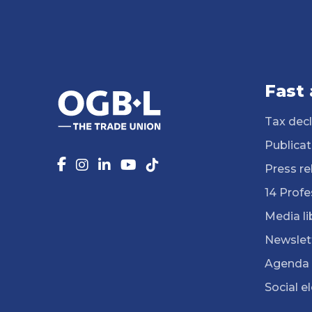
Fast
Tax decl
Publicat
Press re
14 Profe
Media li
Newslet
Agenda
Social e