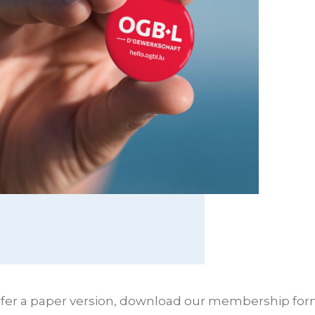
refer a paper version, download our membership form