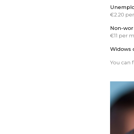
Unemplo
€2.20 pe
Non-wor
€11 per 
Widows 
You can f