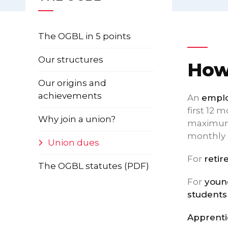
The OGBL in 5 points
Our structures
How
Our origins and
achievements
An
emplo
first 12 
Why join a union?
maximum 
monthly 
Union dues
For
retir
The OGBL statutes (PDF)
For
young
students
Apprenti