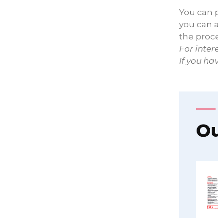
You can p
you can a
the proc
For inter
If you ha
Ou