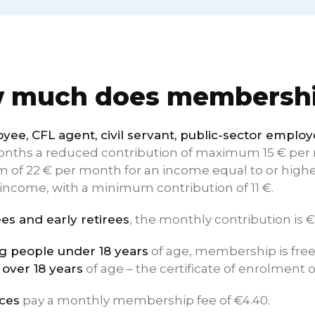
 much does membershi
yee, CFL agent, civil servant, public-sector emplo
months a reduced contribution of maximum 15 € per m
of 22 € per month for an income equal to or higher
income, with a minimum contribution of 11 €.
ees and early retirees
, the monthly contribution is €
 people under 18 years
of age, membership is free 
 over 18 years
of age – the certificate of enrolment o
ces
pay a monthly membership fee of €4.40.