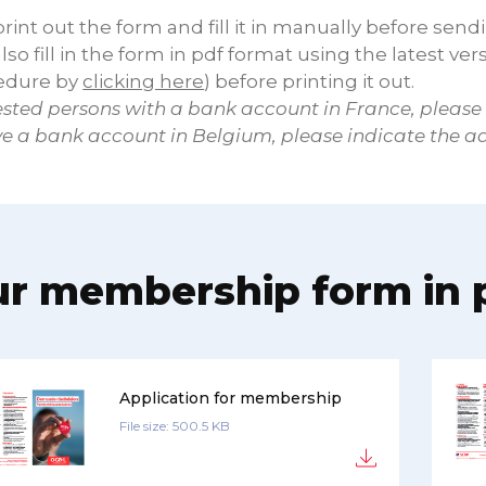
rint out the form and fill it in manually before send
lso fill in the form in pdf format using the latest ver
edure by
clicking here
) before printing it out.
ested persons with a bank account in France, please
ve a bank account in Belgium, please indicate the a
r membership form in 
Application for membership
File size: 500.5 KB