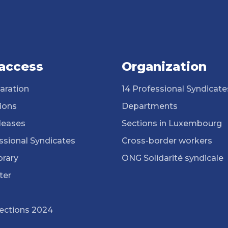
 access
Organization
aration
14 Professional Syndicate
ions
Departments
leases
Sections in Luxembourg
ssional Syndicates
Cross-border workers
brary
ONG Solidarité syndicale
ter
lections 2024