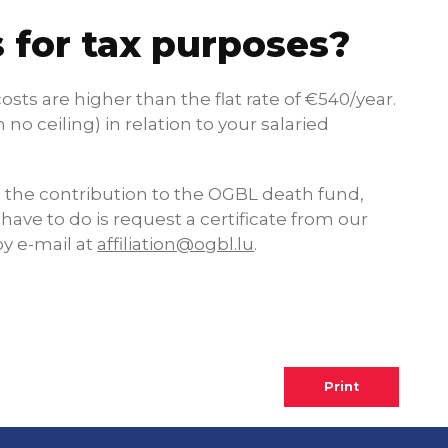
 for tax purposes?
sts are higher than the flat rate of €540/year.
no ceiling) in relation to your salaried
en the contribution to the OGBL death fund,
 have to do is request a certificate from our
y e-mail at
affiliation@ogbl.lu
.
Print