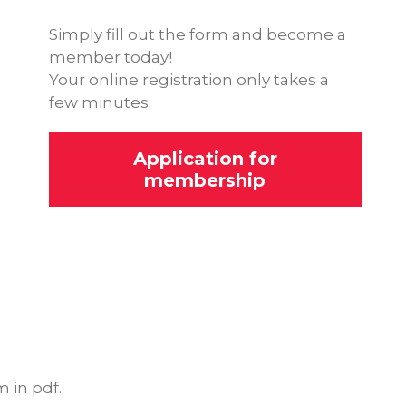
Simply fill out the form and become a
member today!
Your online registration only takes a
few minutes.
Application for
membership
 in pdf.