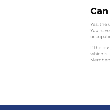
Can
Yes, the 
You have 
occupati
If the bu
which is 
Membersh