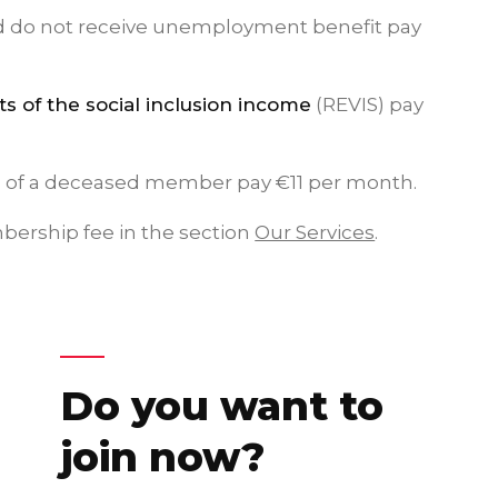
d do not receive unemployment benefit pay
ts of the social inclusion income
(REVIS) pay
 of a deceased member pay €11 per month.
mbership fee in the section
Our Services
.
Do you want to
join now?