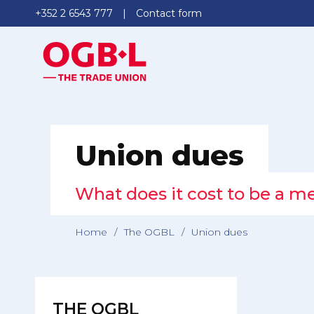
+352 2 6543 777
Contact form
Union dues
What does it cost to be a 
Home
/
The OGBL
/
Union dues
THE OGBL