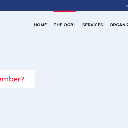
HOME
THE OGBL
SERVICES
ORGANI
member?