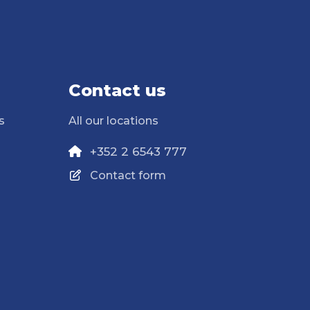
Contact us
s
All our locations
+352 2 6543 777
Contact form