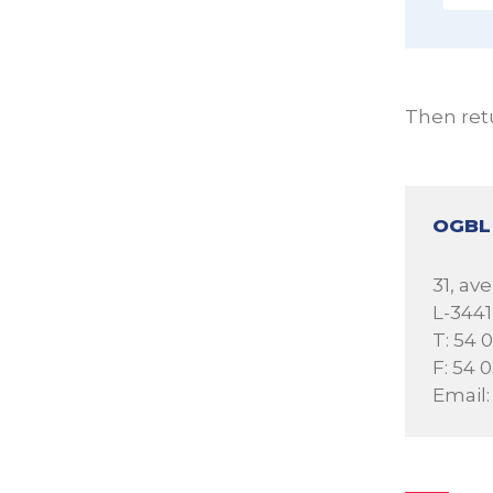
Then ret
OGBL
31, a
L-344
T: 54 
F: 54 
Email