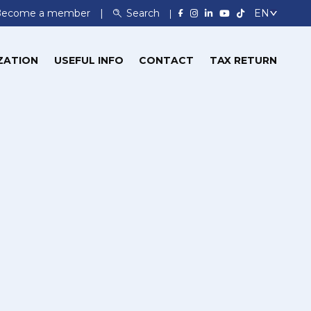
Become a member
Search
ZATION
USEFUL INFO
CONTACT
TAX RETURN