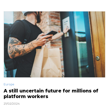
Europe
A still uncertain future for millions of
platform workers
21/02/2024