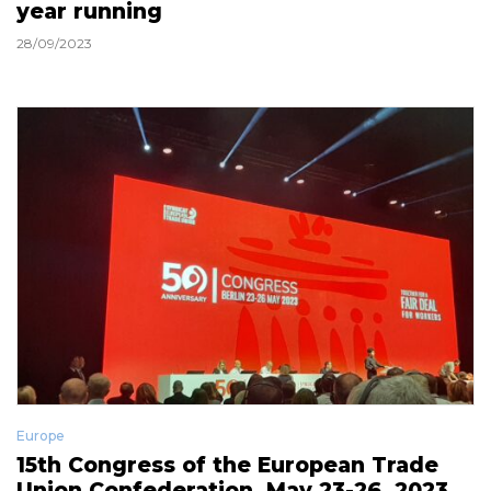
year running
28/09/2023
Europe
15th Congress of the European Trade
Union Confederation, May 23-26, 2023