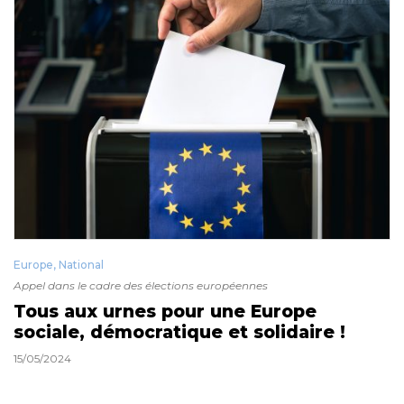
Europe
,
National
Appel dans le cadre des élections européennes
Tous aux urnes pour une Europe
sociale, démocratique et solidaire !
15/05/2024