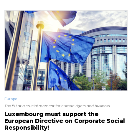
Europe
The EU at a crucial moment for human rights and business
Luxembourg must support the
European Directive on Corporate Social
Responsibility!