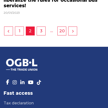
liberalize the rules for occasional bus
services!
20/01/2023
…
1
2
3
20
Fast access
Tax declaration