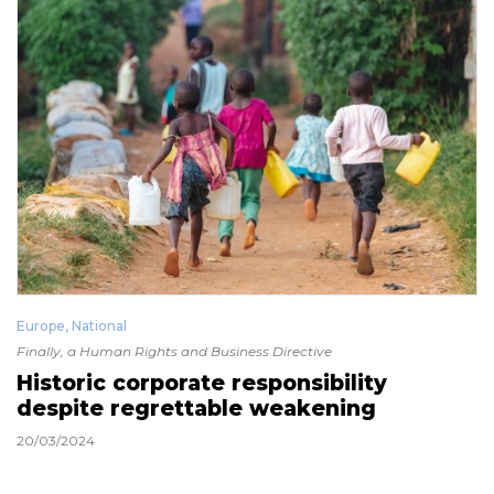
Europe
,
National
Finally, a Human Rights and Business Directive
Historic corporate responsibility
despite regrettable weakening
20/03/2024