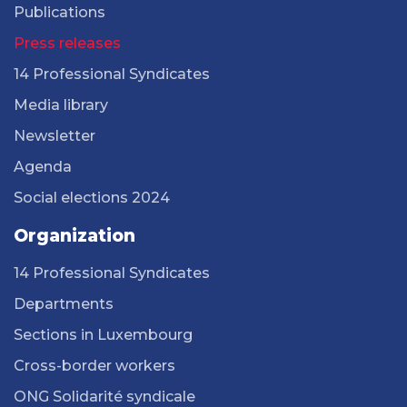
Publications
Press releases
14 Professional Syndicates
Media library
Newsletter
Agenda
Social elections 2024
Organization
14 Professional Syndicates
Departments
Sections in Luxembourg
Cross-border workers
ONG Solidarité syndicale