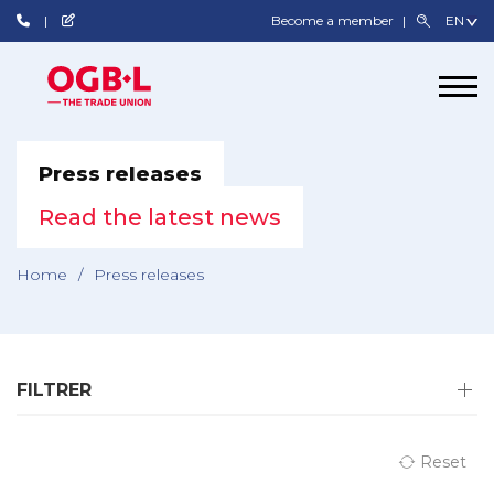
Become a member
Press releases
Read the latest news
Home
/
Press releases
FILTRER
Reset