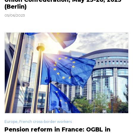
(Berlin)
05/06/2023
Europe
,
French cross-border workers
Pension reform in France: OGBL in