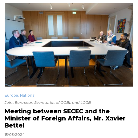
Europe
,
National
Joint European Secretariat of OGBL and LCGB
Meeting between SECEC and the
Minister of Foreign Affairs, Mr. Xavier
Bettel
15/03/2024