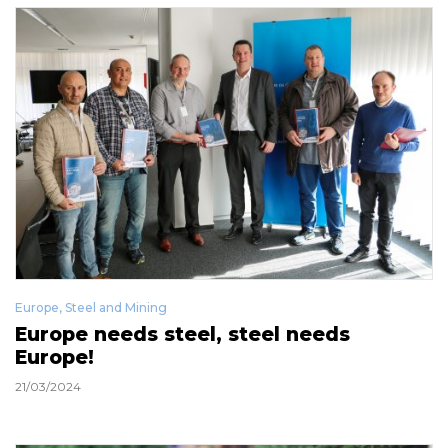
Europe
,
Steel and Mining
Europe needs steel, steel needs
Europe!
21/03/2024