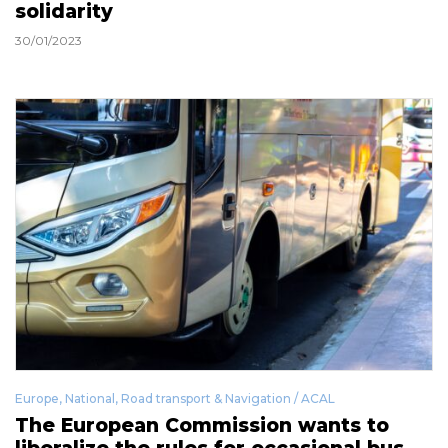
solidarity
30/01/2023
Europe
,
National
,
Road transport & Navigation / ACAL
The European Commission wants to