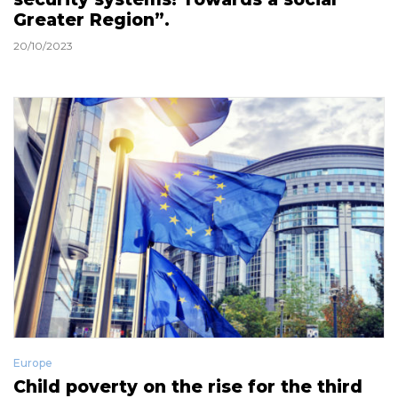
Greater Region”.
20/10/2023
Europe
Child poverty on the rise for the third