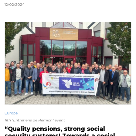
12/02/2024
Europe
11th "Entretiens de Remich" event
“Quality pensions, strong social
security systems! Towards a social