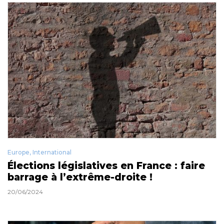
Europe
,
International
Élections législatives en France : faire
barrage à l’extrême-droite !
20/06/2024