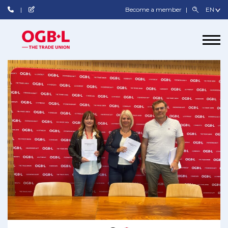
Become a member