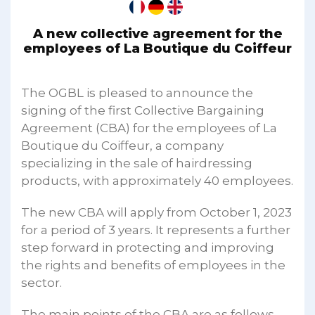
A new collective agreement for the
employees of La Boutique du Coiffeur
The OGBL is pleased to announce the
signing of the first Collective Bargaining
Agreement (CBA) for the employees of La
Boutique du Coiffeur, a company
specializing in the sale of hairdressing
products, with approximately 40 employees.
The new CBA will apply from October 1, 2023
for a period of 3 years. It represents a further
step forward in protecting and improving
the rights and benefits of employees in the
sector.
The main points of the CBA are as follows