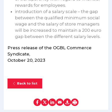
rewards for employees.
introduction of a salary scale – the gap
between the qualified minimum social
wage and the salary of store managers
will be increased to maintain a 200 euro
gap between the different salary levels.
Press release of the OGBL Commerce
Syndicate,
October 20, 2023
Back to list