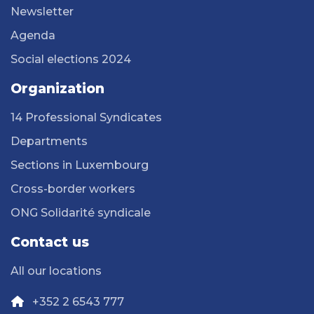
Newsletter
Agenda
Social elections 2024
Organization
14 Professional Syndicates
Departments
Sections in Luxembourg
Cross-border workers
ONG Solidarité syndicale
Contact us
All our locations
+352 2 6543 777