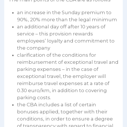
an increase in the Sunday premium to
90%, 20% more than the legal minimum
an additional day off after 10 years of
service – this provision rewards
employees’ loyalty and commitment to
the company
clarification of the conditions for
reimbursement of exceptional travel and
parking expenses – in the case of
exceptional travel, the employer will
reimburse travel expenses at a rate of
0.30 euro/km, in addition to covering
parking costs.
the CBA includes a list of certain
bonuses applied, together with their
conditions, in order to ensure a degree
of transparency with regard to financial