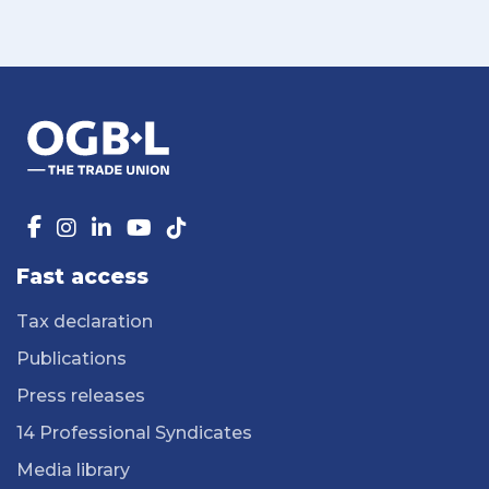
Fast access
Tax declaration
Publications
Press releases
14 Professional Syndicates
Media library