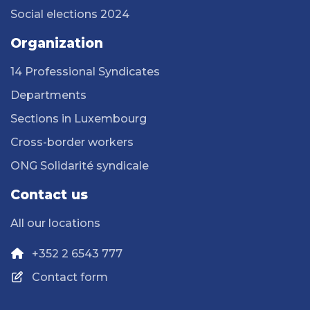
Social elections 2024
Organization
14 Professional Syndicates
Departments
Sections in Luxembourg
Cross-border workers
ONG Solidarité syndicale
Contact us
All our locations
+352 2 6543 777
Contact form