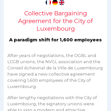
Collective Bargaining
Agreement for the City of
Luxembourg
A paradigm shift for 1,600 employees
After years of negotiations, the OGBL and
LCGB unions, the NVGL association and the
Conseil échevinal de la Ville de Luxembourg
have signed a new collective agreement
covering 1,600 employees of the City of
Luxembourg.
After lengthy negotiations with the City of
Luxembourg, the signatory unions were
able to sign a modern and attractive