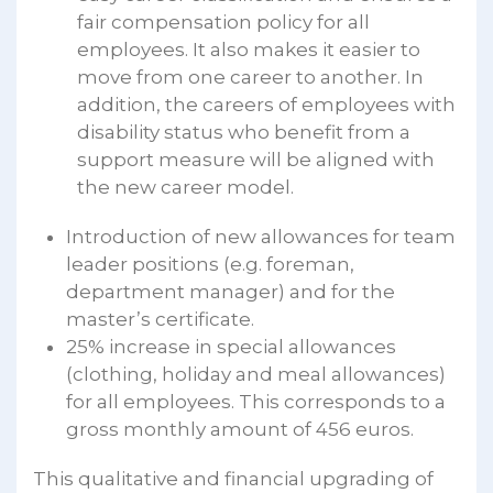
fair compensation policy for all
employees. It also makes it easier to
move from one career to another. In
addition, the careers of employees with
disability status who benefit from a
support measure will be aligned with
the new career model.
Introduction of new allowances for team
leader positions (e.g. foreman,
department manager) and for the
master’s certificate.
25% increase in special allowances
(clothing, holiday and meal allowances)
for all employees. This corresponds to a
gross monthly amount of 456 euros.
This qualitative and financial upgrading of