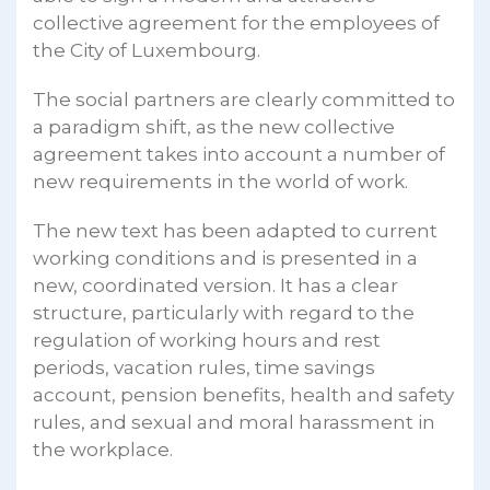
collective agreement for the employees of
the City of Luxembourg.
The social partners are clearly committed to
a paradigm shift, as the new collective
agreement takes into account a number of
new requirements in the world of work.
The new text has been adapted to current
working conditions and is presented in a
new, coordinated version. It has a clear
structure, particularly with regard to the
regulation of working hours and rest
periods, vacation rules, time savings
account, pension benefits, health and safety
rules, and sexual and moral harassment in
the workplace.