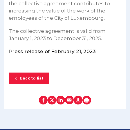
the collective agreement contributes to
increasing the value of the work of the
employees of the City of Luxembourg.
The collective agreement is valid from
January 1, 2023 to December 31, 2025.
P
ress release of February 21, 2023
Back to list