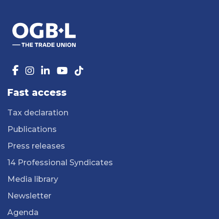
Fast access
Tax declaration
Publications
Press releases
14 Professional Syndicates
Media library
Newsletter
Agenda