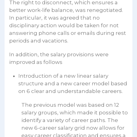
The right to disconnect, which ensures a
better work-life balance, was renegotiated.
In particular, it was agreed that no
disciplinary action would be taken for not
answering phone calls or emails during rest
periods and vacations.
In addition, the salary provisions were
improved as follows
Introduction of a new linear salary
structure and a new career model based
on 6 clear and understandable careers.
The previous model was based on 12
salary groups, which made it possible to
identify a variety of career paths. The
new 6-career salary grid now allows for
easy career classification and ensures a