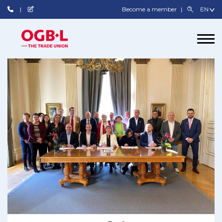
Become a member