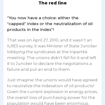
The red line
“You now have a choice: either the
“capped” index or the neutralization of oil
products in the index”!
That was on April 27, 2010, and it wasn’t an
ILRES survey, it was Minister of State Juncker
lobbying the syndicates at the tripartite
meeting. The unions didn’t fall for it and left
it to Juncker to declare the negotiations a
failure and put an end to them.
Just imagine: the unions would have agreed
to neutralize the indexation of oil products!
Given the current explosion in energy prices,
the overall loss of purchasing power for the
population would have been enormous.