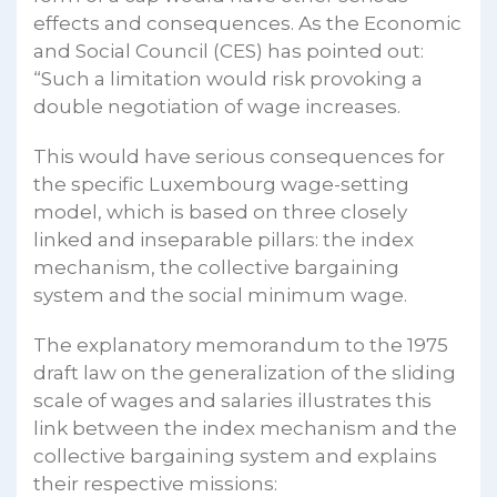
effects and consequences. As the Economic
and Social Council (CES) has pointed out:
“Such a limitation would risk provoking a
double negotiation of wage increases.
This would have serious consequences for
the specific Luxembourg wage-setting
model, which is based on three closely
linked and inseparable pillars: the index
mechanism, the collective bargaining
system and the social minimum wage.
The explanatory memorandum to the 1975
draft law on the generalization of the sliding
scale of wages and salaries illustrates this
link between the index mechanism and the
collective bargaining system and explains
their respective missions: