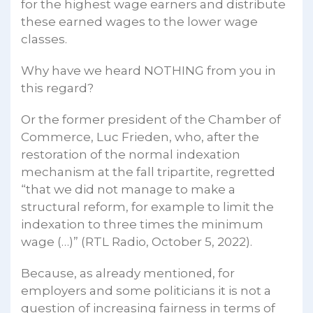
for the highest wage earners and distribute
these earned wages to the lower wage
classes.
Why have we heard NOTHING from you in
this regard?
Or the former president of the Chamber of
Commerce, Luc Frieden, who, after the
restoration of the normal indexation
mechanism at the fall tripartite, regretted
“that we did not manage to make a
structural reform, for example to limit the
indexation to three times the minimum
wage (…)” (RTL Radio, October 5, 2022).
Because, as already mentioned, for
employers and some politicians it is not a
question of increasing fairness in terms of