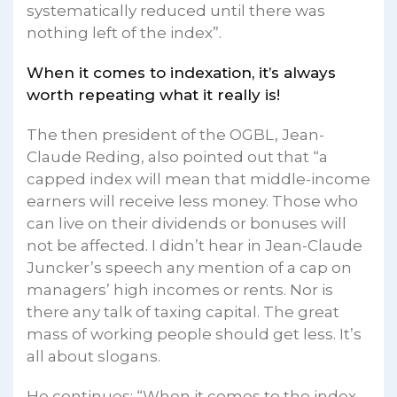
systematically reduced until there was
nothing left of the index”.
When it comes to indexation, it’s always
worth repeating what it really is!
The then president of the OGBL, Jean-
Claude Reding, also pointed out that “a
capped index will mean that middle-income
earners will receive less money. Those who
can live on their dividends or bonuses will
not be affected. I didn’t hear in Jean-Claude
Juncker’s speech any mention of a cap on
managers’ high incomes or rents. Nor is
there any talk of taxing capital. The great
mass of working people should get less. It’s
all about slogans.
He continues: “When it comes to the index,