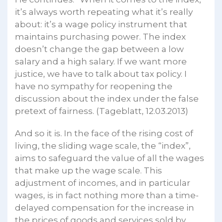
it’s always worth repeating what it’s really
about: it’s a wage policy instrument that
maintains purchasing power. The index
doesn’t change the gap between a low
salary and a high salary. If we want more
justice, we have to talk about tax policy. I
have no sympathy for reopening the
discussion about the index under the false
pretext of fairness. (Tageblatt, 12.03.2013)
And so it is. In the face of the rising cost of
living, the sliding wage scale, the “index”,
aims to safeguard the value of all the wages
that make up the wage scale. This
adjustment of incomes, and in particular
wages, is in fact nothing more than a time-
delayed compensation for the increase in
the prices of goods and services sold by