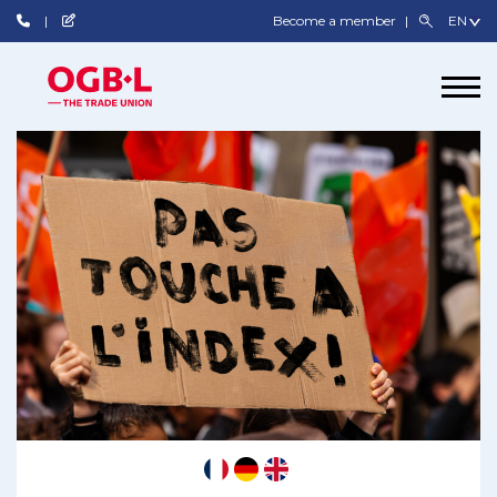
Become a member