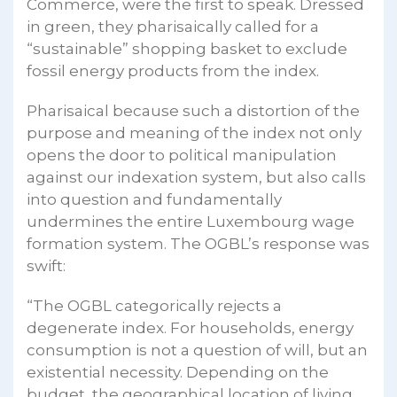
Commerce, were the first to speak. Dressed
in green, they pharisaically called for a
“sustainable” shopping basket to exclude
fossil energy products from the index.
Pharisaical because such a distortion of the
purpose and meaning of the index not only
opens the door to political manipulation
against our indexation system, but also calls
into question and fundamentally
undermines the entire Luxembourg wage
formation system. The OGBL’s response was
swift:
“The OGBL categorically rejects a
degenerate index. For households, energy
consumption is not a question of will, but an
existential necessity. Depending on the
budget, the geographical location of living