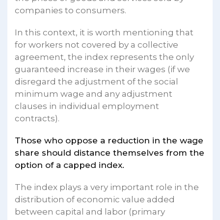
companies to consumers.
In this context, it is worth mentioning that
for workers not covered by a collective
agreement, the index represents the only
guaranteed increase in their wages (if we
disregard the adjustment of the social
minimum wage and any adjustment
clauses in individual employment
contracts).
Those who oppose a reduction in the wage
share should distance themselves from the
option of a capped index.
The index plays a very important role in the
distribution of economic value added
between capital and labor (primary