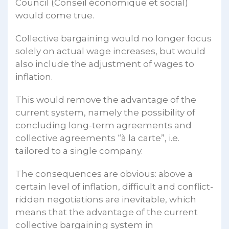
Council (Conseil économique et social)
would come true.
Collective bargaining would no longer focus
solely on actual wage increases, but would
also include the adjustment of wages to
inflation.
This would remove the advantage of the
current system, namely the possibility of
concluding long-term agreements and
collective agreements “à la carte”, i.e.
tailored to a single company.
The consequences are obvious: above a
certain level of inflation, difficult and conflict-
ridden negotiations are inevitable, which
means that the advantage of the current
collective bargaining system in