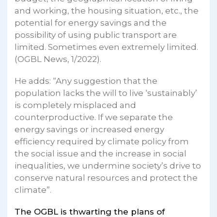
and working, the housing situation, etc., the
potential for energy savings and the
possibility of using public transport are
limited. Sometimes even extremely limited.
(OGBL News, 1/2022).
He adds: “Any suggestion that the
population lacks the will to live ‘sustainably’
is completely misplaced and
counterproductive. If we separate the
energy savings or increased energy
efficiency required by climate policy from
the social issue and the increase in social
inequalities, we undermine society’s drive to
conserve natural resources and protect the
climate”.
The OGBL is thwarting the plans of