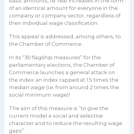
basic amounts, i.e. real increases in the form
of an identical amount for everyone in the
company or company sector, regardless of
their individual wage classification.
This appeal is addressed, among others, to
the Chamber of Commerce.
In its “30 flagship measures” for the
parliamentary elections, the Chamber of
Commerce launches a general attack on
the index: an index capped at 1.5 times the
median wage (i.e. from around 2 times the
social minimum wage)!
The aim of this measure is “to give the
current model a social and selective
character and to reduce the resulting wage
gaps”.