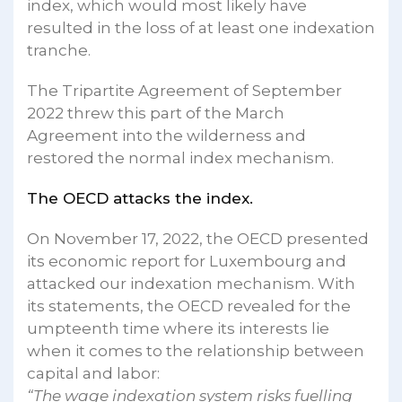
index, which would most likely have
resulted in the loss of at least one indexation
tranche.
The Tripartite Agreement of September
2022 threw this part of the March
Agreement into the wilderness and
restored the normal index mechanism.
The OECD attacks the index.
On November 17, 2022, the OECD presented
its economic report for Luxembourg and
attacked our indexation mechanism. With
its statements, the OECD revealed for the
umpteenth time where its interests lie
when it comes to the relationship between
capital and labor:
“The wage indexation system risks fuelling