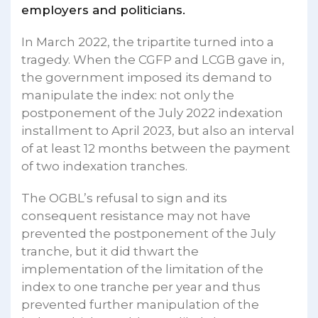
employers and politicians.
In March 2022, the tripartite turned into a
tragedy. When the CGFP and LCGB gave in,
the government imposed its demand to
manipulate the index: not only the
postponement of the July 2022 indexation
installment to April 2023, but also an interval
of at least 12 months between the payment
of two indexation tranches.
The OGBL’s refusal to sign and its
consequent resistance may not have
prevented the postponement of the July
tranche, but it did thwart the
implementation of the limitation of the
index to one tranche per year and thus
prevented further manipulation of the