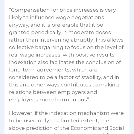
“Compensation for price increases is very
likely to influence wage negotiations
anyway, and it is preferable that it be
granted periodically in moderate doses
rather than intervening abruptly. This allows
collective bargaining to focus on the level of
real wage increases, with positive results.
Indexation also facilitates the conclusion of
long-term agreements, which are
considered to be a factor of stability, and in
this and other ways contributes to making
relations between employers and
employees more harmonious”.
However, if the indexation mechanism were
to be used only to a limited extent, the
above prediction of the Economic and Social