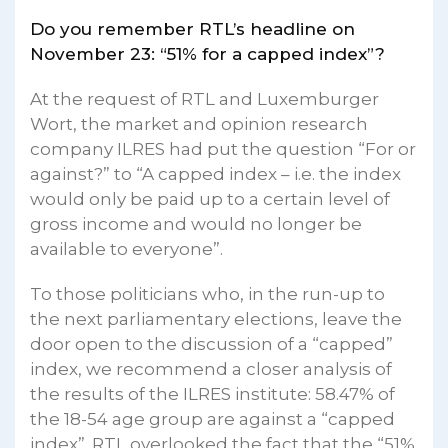
Do you remember RTL’s headline on
November 23: “51% for a capped index”?
At the request of RTL and Luxemburger
Wort, the market and opinion research
company ILRES had put the question “For or
against?” to “A capped index – i.e. the index
would only be paid up to a certain level of
gross income and would no longer be
available to everyone”.
To those politicians who, in the run-up to
the next parliamentary elections, leave the
door open to the discussion of a “capped”
index, we recommend a closer analysis of
the results of the ILRES institute: 58.47% of
the 18-54 age group are against a “capped
index”. RTL overlooked the fact that the “51%