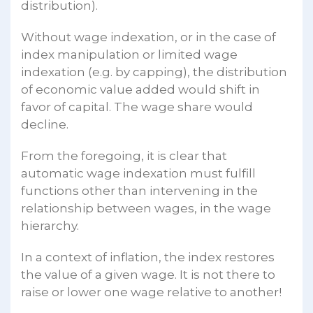
distribution).
Without wage indexation, or in the case of
index manipulation or limited wage
indexation (e.g. by capping), the distribution
of economic value added would shift in
favor of capital. The wage share would
decline.
From the foregoing, it is clear that
automatic wage indexation must fulfill
functions other than intervening in the
relationship between wages, in the wage
hierarchy.
In a context of inflation, the index restores
the value of a given wage. It is not there to
raise or lower one wage relative to another!