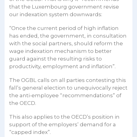
that the Luxembourg government revise
our indexation system downwards:
“Once the current period of high inflation
has ended, the government, in consultation
with the social partners, should reform the
wage indexation mechanism to better
guard against the resulting risks to
productivity, employment and inflation”.
The OGBL calls on all parties contesting this
fall’s general election to unequivocally reject
the anti-employee “recommendations” of
the OECD.
This also applies to the OECD’s position in
support of the employers’ demand for a
“capped index”.