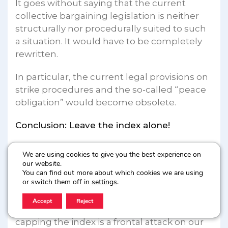
It goes without saying that the current
collective bargaining legislation is neither
structurally nor procedurally suited to such
a situation. It would have to be completely
rewritten.
In particular, the current legal provisions on
strike procedures and the so-called “peace
obligation” would become obsolete.
Conclusion: Leave the index alone!
In conclusion, the demand to limit, i.e. to
We are using cookies to give you the best experience on
cap, the indexation system is deeply
our website.
You can find out more about which cookies we are using
regressive from a social point of view.
or switch them off in
settings
.
For all workers, especially those in the lower
Accept
Reject
and middle wage brackets, the idea of
capping the index is a frontal attack on our