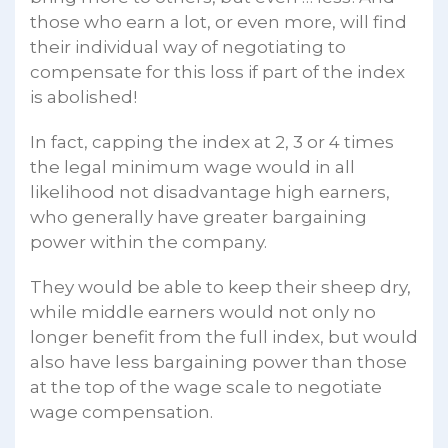
those who earn a lot, or even more, will find
their individual way of negotiating to
compensate for this loss if part of the index
is abolished!
In fact, capping the index at 2, 3 or 4 times
the legal minimum wage would in all
likelihood not disadvantage high earners,
who generally have greater bargaining
power within the company.
They would be able to keep their sheep dry,
while middle earners would not only no
longer benefit from the full index, but would
also have less bargaining power than those
at the top of the wage scale to negotiate
wage compensation.