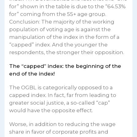
for” shown in the table is due to the “64.53%
for” coming from the 55+ age group.
Conclusion: The majority of the working
population of voting age is against the
manipulation of the index in the form of a
“capped” index. And the younger the
respondents, the stronger their opposition.
The “capped” index: the beginning of the
end of the index!
The OGBL is categorically opposed to a
capped index. In fact, far from leading to
greater social justice, a so-called “cap”
would have the opposite effect.
Worse, in addition to reducing the wage
share in favor of corporate profits and