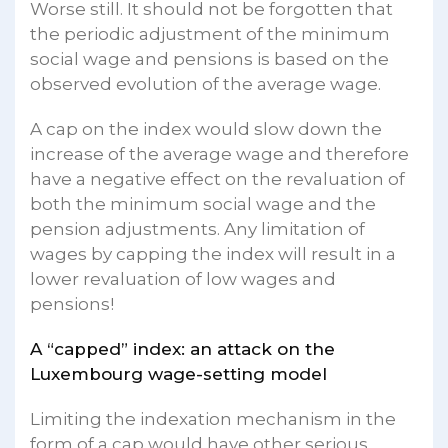
Worse still. It should not be forgotten that
the periodic adjustment of the minimum
social wage and pensions is based on the
observed evolution of the average wage.
A cap on the index would slow down the
increase of the average wage and therefore
have a negative effect on the revaluation of
both the minimum social wage and the
pension adjustments. Any limitation of
wages by capping the index will result in a
lower revaluation of low wages and
pensions!
A “capped” index: an attack on the
Luxembourg wage-setting model
Limiting the indexation mechanism in the
form of a cap would have other serious