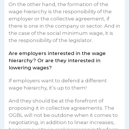
On the other hand, the formation of the
wage hierarchy is the responsibility of the
employer or the collective agreement, if
there is one in the company or sector. And in
the case of the social minimum wage, it is
the responsibility of the legislator.
Are employers interested in the wage
hierarchy? Or are they interested in
lowering wages?
If employers want to defend a different
wage hierarchy, it’s up to them!
And they should be at the forefront of
proposing it in collective agreements. The
OGBL will not be outdone when it comes to
negotiating, in addition to linear increases,