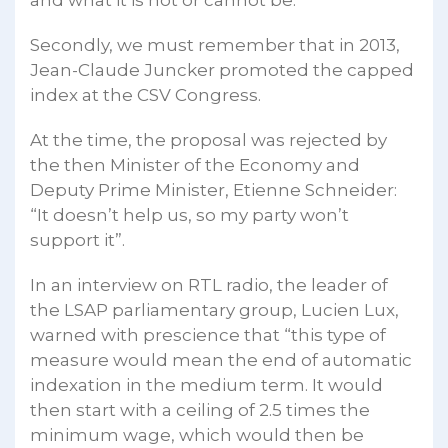
Secondly, we must remember that in 2013,
Jean-Claude Juncker promoted the capped
index at the CSV Congress.
At the time, the proposal was rejected by
the then Minister of the Economy and
Deputy Prime Minister, Etienne Schneider:
“It doesn’t help us, so my party won’t
support it”.
In an interview on RTL radio, the leader of
the LSAP parliamentary group, Lucien Lux,
warned with prescience that “this type of
measure would mean the end of automatic
indexation in the medium term. It would
then start with a ceiling of 2.5 times the
minimum wage, which would then be