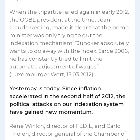
When the tripartite failed again in early 2012,
the OGBL president at the time, Jean-
Claude Reding, made it clear that the prime
minister was only trying to gut the
indexation mechanism: “Juncker absolutely
wants to do away with the index. Since 2006,
he has constantly tried to limit the
automatic adjustment of wages”.
(Luxemburger Wort, 15.03.2012)
Yesterday is today. Since inflation
accelerated in the second half of 2012, the
political attacks on our indexation system
have gained new momentum.
René Winkin, director of FEDIL, and Carlo
Thelen, director general of the Chamber of