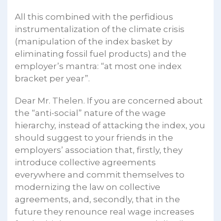
All this combined with the perfidious
instrumentalization of the climate crisis
(manipulation of the index basket by
eliminating fossil fuel products) and the
employer’s mantra: “at most one index
bracket per year”.
Dear Mr. Thelen. If you are concerned about
the “anti-social” nature of the wage
hierarchy, instead of attacking the index, you
should suggest to your friends in the
employers’ association that, firstly, they
introduce collective agreements
everywhere and commit themselves to
modernizing the law on collective
agreements, and, secondly, that in the
future they renounce real wage increases