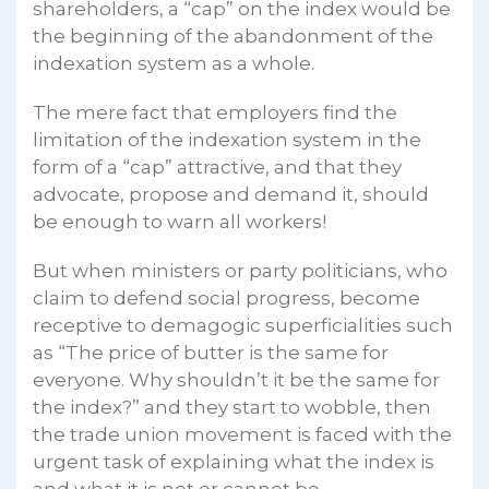
shareholders, a “cap” on the index would be
the beginning of the abandonment of the
indexation system as a whole.
The mere fact that employers find the
limitation of the indexation system in the
form of a “cap” attractive, and that they
advocate, propose and demand it, should
be enough to warn all workers!
But when ministers or party politicians, who
claim to defend social progress, become
receptive to demagogic superficialities such
as “The price of butter is the same for
everyone. Why shouldn’t it be the same for
the index?” and they start to wobble, then
the trade union movement is faced with the
urgent task of explaining what the index is
and what it is not or cannot be.