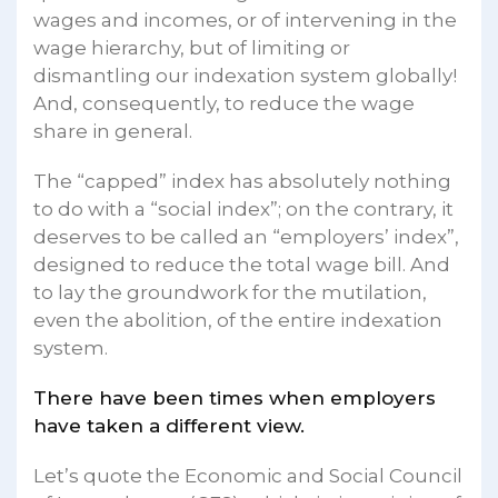
wages and incomes, or of intervening in the
wage hierarchy, but of limiting or
dismantling our indexation system globally!
And, consequently, to reduce the wage
share in general.
The “capped” index has absolutely nothing
to do with a “social index”; on the contrary, it
deserves to be called an “employers’ index”,
designed to reduce the total wage bill. And
to lay the groundwork for the mutilation,
even the abolition, of the entire indexation
system.
There have been times when employers
have taken a different view.
Let’s quote the Economic and Social Council