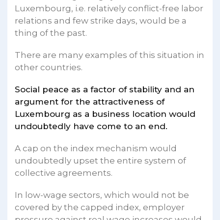
Luxembourg, i.e. relatively conflict-free labor
relations and few strike days, would be a
thing of the past.
There are many examples of this situation in
other countries.
Social peace as a factor of stability and an
argument for the attractiveness of
Luxembourg as a business location would
undoubtedly have come to an end.
A cap on the index mechanism would
undoubtedly upset the entire system of
collective agreements.
In low-wage sectors, which would not be
covered by the capped index, employer
pressure against real wage increases would