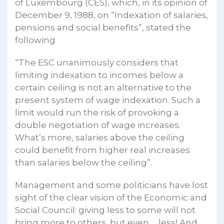
of Luxembourg (CES), which, in its opinion of
December 9, 1988, on “Indexation of salaries,
pensions and social benefits”, stated the
following
“The ESC unanimously considers that
limiting indexation to incomes below a
certain ceiling is not an alternative to the
present system of wage indexation. Such a
limit would run the risk of provoking a
double negotiation of wage increases.
What’s more, salaries above the ceiling
could benefit from higher real increases
than salaries below the ceiling”.
Management and some politicians have lost
sight of the clear vision of the Economic and
Social Council: giving less to some will not
bring more to others, but even … less! And