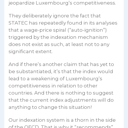
jeopardize Luxembourg’s competitiveness.
They deliberately ignore the fact that
STATEC has repeatedly found in its analyses
that a wage-price spiral (“auto-ignition”)
triggered by the indexation mechanism
does not exist as such, at least not to any
significant extent.
And if there’s another claim that has yet to
be substantiated, it’s that the index would
lead to a weakening of Luxembourg’s
competitiveness in relation to other
countries. And there is nothing to suggest
that the current index adjustments will do
anything to change this situation!
Our indexation system is a thorn in the side
of the OECD. That is why it “recommends”