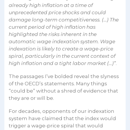
already high inflation at a time of
unprecedented price shocks and could
damage long-term competitiveness. (…) The
current period of high inflation has
highlighted the risks inherent in the
automatic wage indexation system. Wage
indexation is likely to create a wage-price
spiral, particularly in the current context of
high inflation and a tight labor market (…)”
.
The passages I’ve bolded reveal the slyness
of the OECD’s statements. Many things
“could be” without a shred of evidence that
they are or will be.
For decades, opponents of our indexation
system have claimed that the index would
trigger a wage-price spiral that would