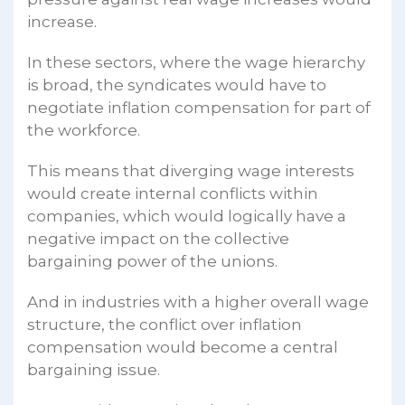
increase.
In these sectors, where the wage hierarchy
is broad, the syndicates would have to
negotiate inflation compensation for part of
the workforce.
This means that diverging wage interests
would create internal conflicts within
companies, which would logically have a
negative impact on the collective
bargaining power of the unions.
And in industries with a higher overall wage
structure, the conflict over inflation
compensation would become a central
bargaining issue.