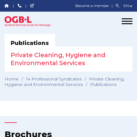
Become a member
Publications
Private Cleaning, Hygiene and
Environmental Services
Home
/
14 Professional Syndicates
/
Private Cleaning,
Hygiene and Environmental Services
/
Publications
Brochures