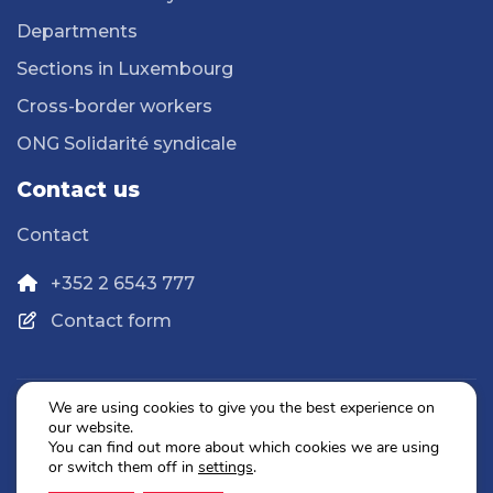
Departments
Sections in Luxembourg
Cross-border workers
ONG Solidarité syndicale
Contact us
Contact
+352 2 6543 777
Contact form
We are using cookies to give you the best experience on
our website.
Privacy Policy
You can find out more about which cookies we are using
Legal Notice
or switch them off in
settings
.