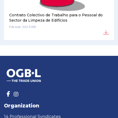
Contrato Colectivo de Trabalho para o Pessoal do
Sector da Limpeza de Edifícios
File size: 220.5 KB
Organization
14 Professional Syndicates