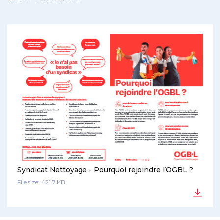
Syndicat Nettoyage - Pourquoi rejoindre l’OGBL ?
File size: 421.7 KB