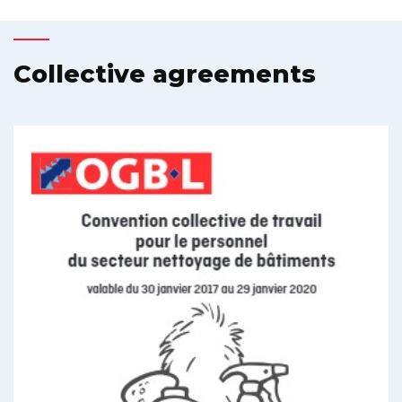
Collective agreements