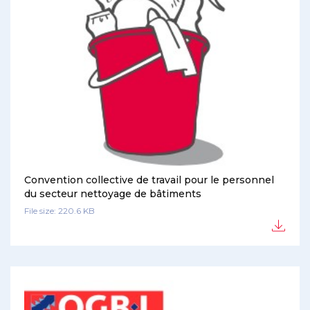
Convention collective de travail pour le personnel
du secteur nettoyage de bâtiments
File size: 220.6 KB