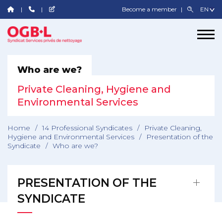
Become a member
Who are we?
Private Cleaning, Hygiene and
Environmental Services
Home
/
14 Professional Syndicates
/
Private Cleaning,
Hygiene and Environmental Services
/
Presentation of the
Syndicate
/
Who are we?
PRESENTATION OF THE
SYNDICATE