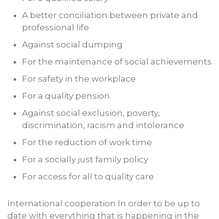
A better conciliation between private and
professional life
Against social dumping
For the maintenance of social achievements
For safety in the workplace
For a quality pension
Against social exclusion, poverty,
discrimination, racism and intolerance
For the reduction of work time
For a socially just family policy
For access for all to quality care
International cooperation In order to be up to
date with everything that is happening in the