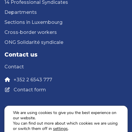
14 Professional Syndicates
Departments
Sections in Luxembourg
Cross-border workers
ONG Solidarité syndicale
Contact us
Contact
+352 2 6543 777
Contact form
We are using cookies to give you the best experience on
our website.
Privacy Policy
You can find out more about which cookies we are using
Legal Notice
or switch them off in
settings
.