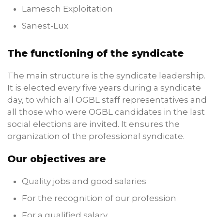
Lamesch Exploitation
Sanest-Lux.
The functioning of the syndicate
The main structure is the syndicate leadership.
It is elected every five years during a syndicate
day, to which all OGBL staff representatives and
all those who were OGBL candidates in the last
social elections are invited. It ensures the
organization of the professional syndicate.
Our objectives are
Quality jobs and good salaries
For the recognition of our profession
For a qualified salary