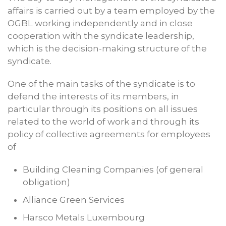
affairs is carried out by a team employed by the
OGBL working independently and in close
cooperation with the syndicate leadership,
which is the decision-making structure of the
syndicate.
One of the main tasks of the syndicate is to
defend the interests of its members, in
particular through its positions on all issues
related to the world of work and through its
policy of collective agreements for employees
of
Building Cleaning Companies (of general
obligation)
Alliance Green Services
Harsco Metals Luxembourg