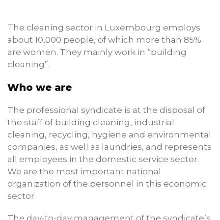
The cleaning sector in Luxembourg employs
about 10,000 people, of which more than 85%
are women. They mainly work in “building
cleaning”.
Who we are
The professional syndicate is at the disposal of
the staff of building cleaning, industrial
cleaning, recycling, hygiene and environmental
companies, as well as laundries, and represents
all employees in the domestic service sector.
We are the most important national
organization of the personnel in this economic
sector.
The day-to-day management of the syndicate’s