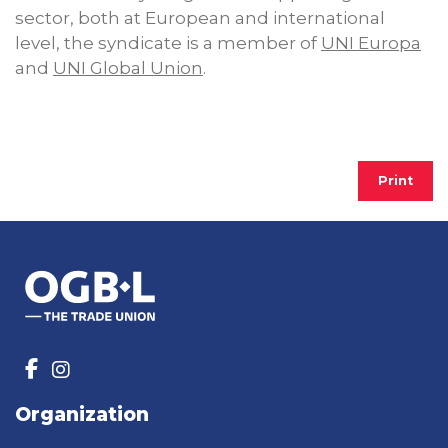
sector, both at European and international
level, the syndicate is a member of
UNI Europa
and
UNI Global Union
.
Print
Organization