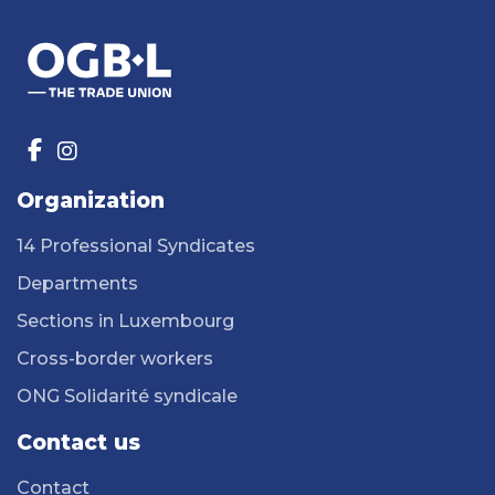
Organization
14 Professional Syndicates
Departments
Sections in Luxembourg
Cross-border workers
ONG Solidarité syndicale
Contact us
Contact