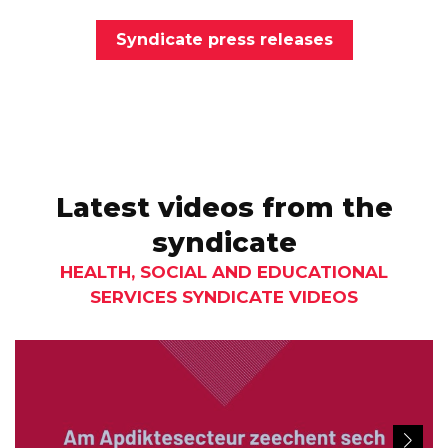
Syndicate press releases
Latest videos from the
syndicate
HEALTH, SOCIAL AND EDUCATIONAL
SERVICES SYNDICATE VIDEOS