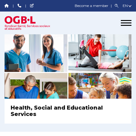
Become a member
Health, Social and Educational
Services