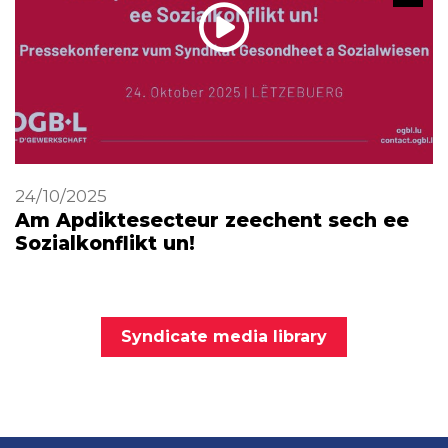
24/10/2025
Am Apdiktesecteur zeechent sech ee
Sozialkonflikt un!
Syndicate media library