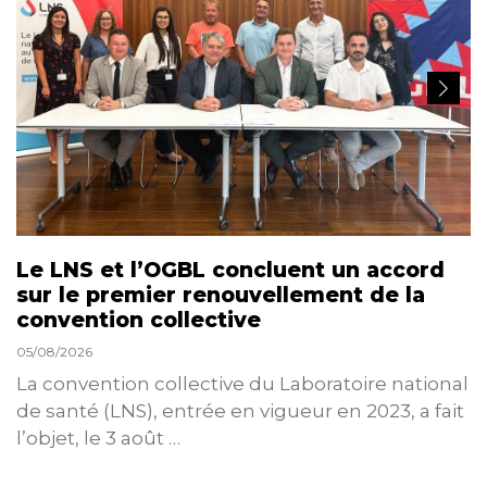
Le LNS et l’OGBL concluent un accord
sur le premier renouvellement de la
convention collective
05/08/2026
La convention collective du Laboratoire national
de santé (LNS), entrée en vigueur en 2023, a fait
l’objet, le 3 août …