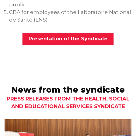
public
CBA for employees of the Laboratoire National
de Santé (LNS)
Presentation of the Syndicate
News from the syndicate
PRESS RELEASES FROM THE HEALTH, SOCIAL
AND EDUCATIONAL SERVICES SYNDICATE