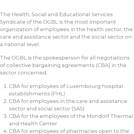
The Health, Social and Educational Services
Syndicate of the OGBL is the most important
organization of employees in the health sector, the
care and assistance sector and the social sector on
a national level.
The OGBL is the spokesperson for all negotiations
of collective bargaining agreements (CBA) in the
sector concerned:
CBA for employees of Luxembourg hospital
establishments (FHL)
CBA for employees in the care and assistance
sector and social sector (SAS)
CBA for the employees of the Mondorf Thermal
and Health Center
CBA for employees of pharmacies open to the