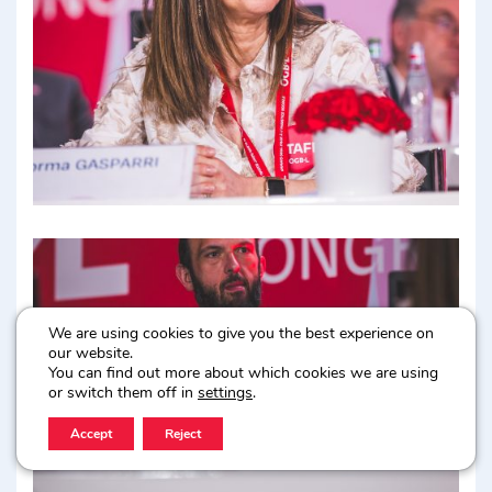
We are using cookies to give you the best experience on
our website.
You can find out more about which cookies we are using
or switch them off in
settings
.
Accept
Reject