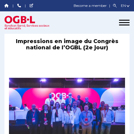
Become a member
Impressions en image du Congrès
national de l’OGBL (2e jour)