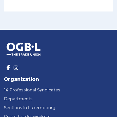
Organization
14 Professional Syndicates
Departments
Sections in Luxembourg
Cross-border workers