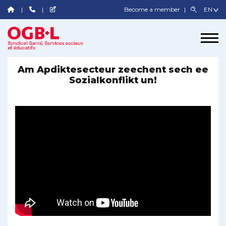
Become a member
Am Apdiktesecteur zeechent sech ee
Sozialkonflikt un!