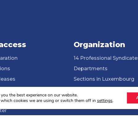
 access
Organization
aration
14 Professional Syndicate
ions
Departments
leases
Sections in Luxembourg
ssional Syndicates
Cross-border workers
 you the best experience on our website.
brary
ONG Solidarité syndicale
 which cookies we are using or switch them off in
settings
.
ter
lections 2024