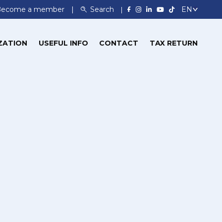
Become a member
Search
ZATION
USEFUL INFO
CONTACT
TAX RETURN