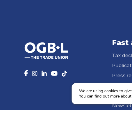
Fast
Tax decl
Publicat
Press re
14 Profe
We are using cookies to give
Media li
You can find out more about
Newslet
Agenda
Social e