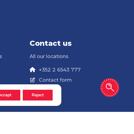
Contact us
s
All our locations
+352 2 6543 777
Contact form
Accept
Reject