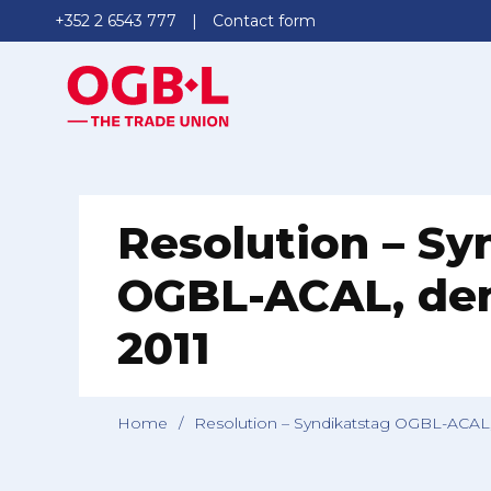
+352 2 6543 777
Contact form
Resolution – Sy
OGBL-ACAL, den
2011
Home
/
Resolution – Syndikatstag OGBL-ACAL,