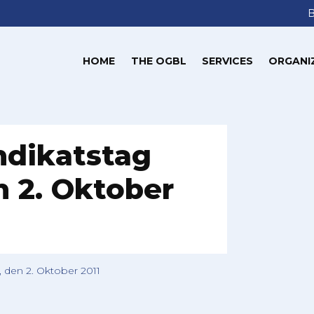
HOME
THE OGBL
SERVICES
ORGANI
ndikatstag
 2. Oktober
 den 2. Oktober 2011