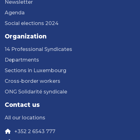
Newsletter
Agenda
Social elections 2024
Organization
14 Professional Syndicates
Departments
Sections in Luxembourg
Cross-border workers
ONG Solidarité syndicale
Contact us
All our locations
+352 2 6543 777