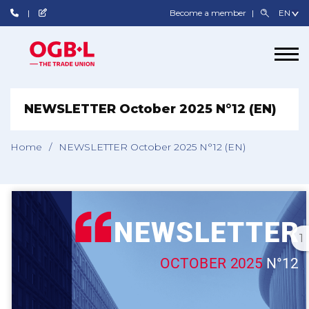
Become a member
NEWSLETTER October 2025 N°12 (EN)
Home
/
NEWSLETTER October 2025 N°12 (EN)
1