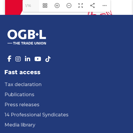
1/16
Fast access
Tax declaration
Publications
Press releases
14 Professional Syndicates
Media library