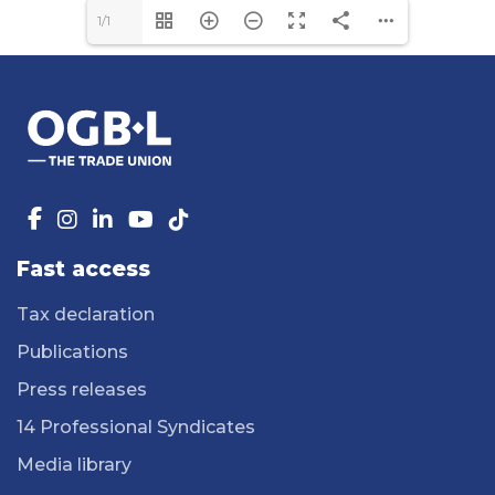
1/1
Fast access
Tax declaration
Publications
Press releases
14 Professional Syndicates
Media library