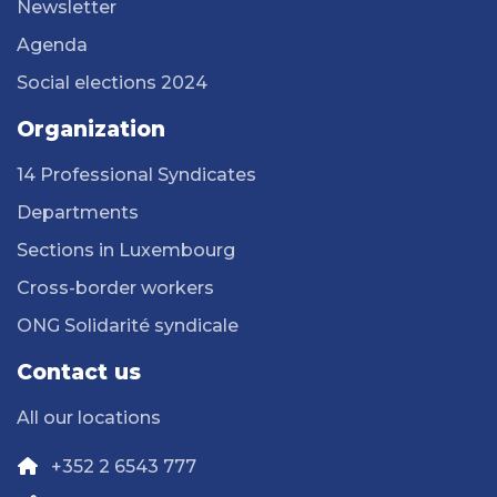
Newsletter
Agenda
Social elections 2024
Organization
14 Professional Syndicates
Departments
Sections in Luxembourg
Cross-border workers
ONG Solidarité syndicale
Contact us
All our locations
+352 2 6543 777