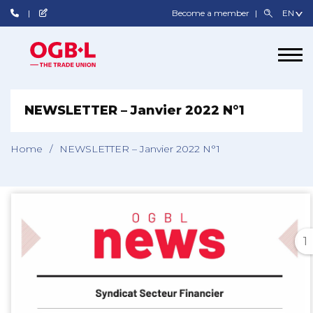
Become a member
NEWSLETTER – Janvier 2022 N°1
Home
/
NEWSLETTER – Janvier 2022 N°1
1