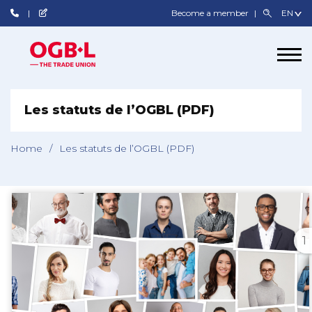
Become a member
Les statuts de l’OGBL (PDF)
Home
/
Les statuts de l’OGBL (PDF)
1