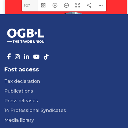
1/27
Fast access
Tax declaration
Publications
Press releases
14 Professional Syndicates
Media library