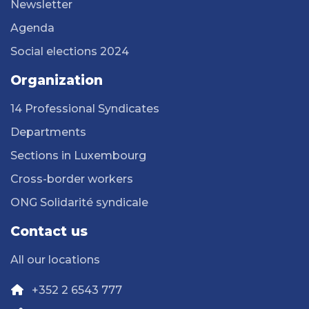
Newsletter
Agenda
Social elections 2024
Organization
14 Professional Syndicates
Departments
Sections in Luxembourg
Cross-border workers
ONG Solidarité syndicale
Contact us
All our locations
+352 2 6543 777