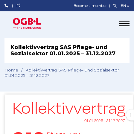
Become a member
Kollektivvertrag SAS Pflege- und
Sozialsektor 01.01.2025 – 31.12.2027
Home
/
Kollektivvertrag SAS Pflege- und Sozialsektor
01.01.2025 – 31.12.2027
1