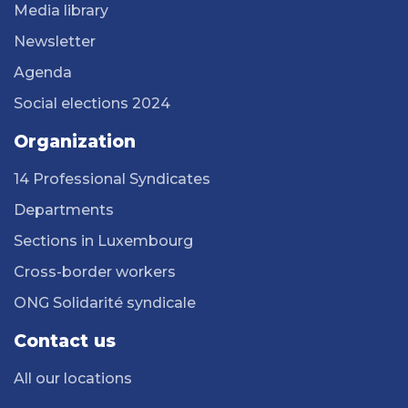
Media library
Newsletter
Agenda
Social elections 2024
Organization
14 Professional Syndicates
Departments
Sections in Luxembourg
Cross-border workers
ONG Solidarité syndicale
Contact us
All our locations