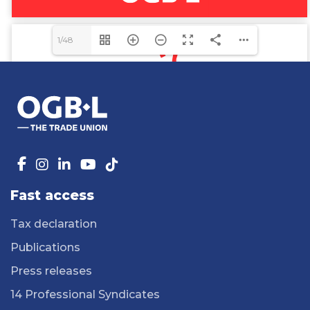
1/48
Fast access
Tax declaration
Publications
Press releases
14 Professional Syndicates