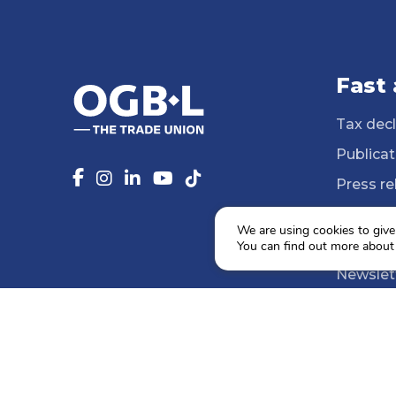
Fast
Tax decl
Publicat
Press re
14 Profe
We are using cookies to give
Media li
You can find out more about
Newslet
Agenda
Social e