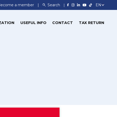
Become a member
Search
ZATION
USEFUL INFO
CONTACT
TAX RETURN