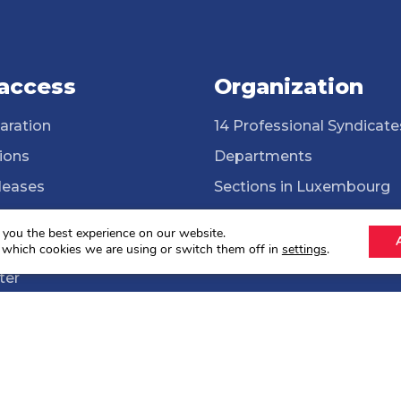
 access
Organization
aration
14 Professional Syndicate
ions
Departments
leases
Sections in Luxembourg
ssional Syndicates
Cross-border workers
 you the best experience on our website.
brary
ONG Solidarité syndicale
 which cookies we are using or switch them off in
settings
.
ter
lections 2024