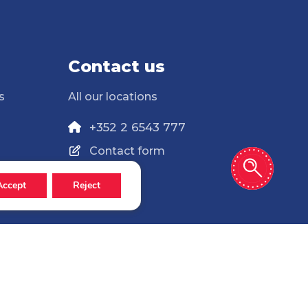
Contact us
s
All our locations
+352 2 6543 777
Contact form
Accept
Reject