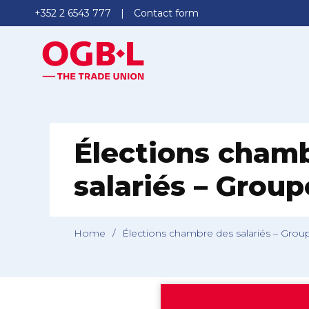
+352 2 6543 777
Contact form
Élections cham
salariés – Grou
Home
/
Élections chambre des salariés – Grou