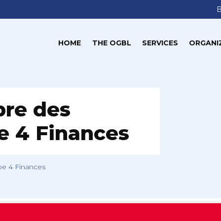
HOME
THE OGBL
SERVICES
ORGANI
bre des
pe 4 Finances
pe 4 Finances