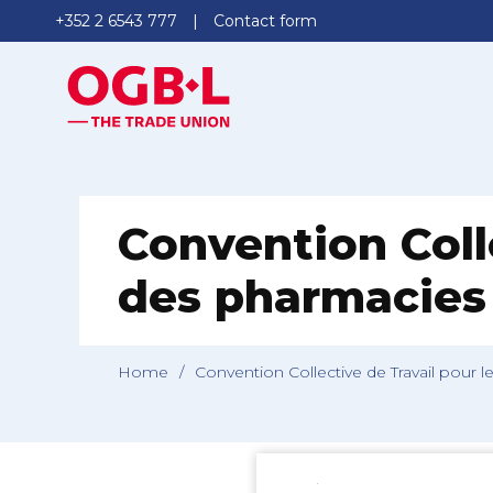
+352 2 6543 777
Contact form
Convention Colle
des pharmacies 
Home
/
Convention Collective de Travail pour l