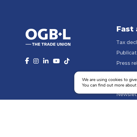
Fast
Tax decl
Publicat
Press re
14 Profe
We are using cookies to give
Media li
You can find out more about
Newslet
Agenda
Social e