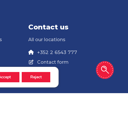
Contact us
s
All our locations
+352 2 6543 777
Contact form
Accept
Reject