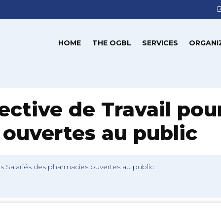
HOME
THE OGBL
SERVICES
ORGANI
ctive de Travail pour
ouvertes au public
es Salariés des pharmacies ouvertes au public