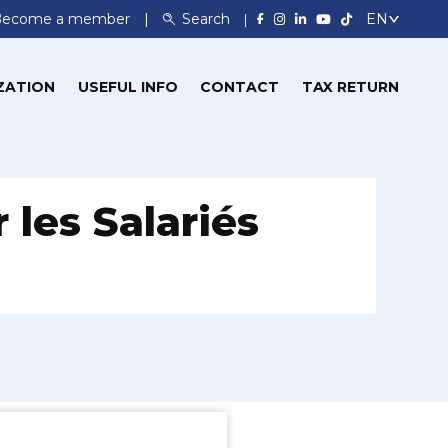
Become a member
Search
ZATION
USEFUL INFO
CONTACT
TAX RETURN
 les Salariés