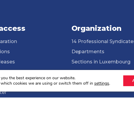
 access
Organization
aration
14 Professional Syndicate
ions
Departments
leases
Sections in Luxembourg
ssional Syndicates
Cross-border workers
 you the best experience on our website.
brary
ONG Solidarité syndicale
 which cookies we are using or switch them off in
settings
.
ter
lections 2024