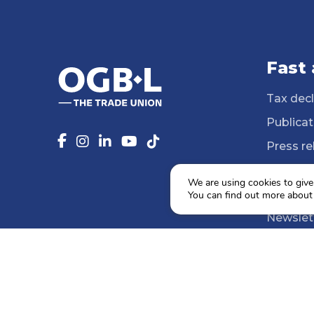
Fast
Tax decl
Publicat
Press re
14 Profe
We are using cookies to give
Media li
You can find out more about
Newslet
Agenda
Social e