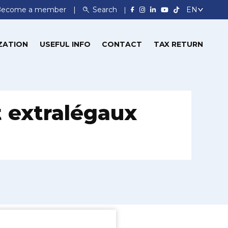
Become a member
Search
ZATION
USEFUL INFO
CONTACT
TAX RETURN
t extralégaux