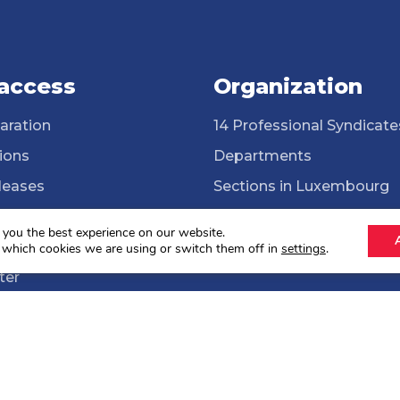
 access
Organization
aration
14 Professional Syndicate
ions
Departments
leases
Sections in Luxembourg
ssional Syndicates
Cross-border workers
 you the best experience on our website.
brary
ONG Solidarité syndicale
 which cookies we are using or switch them off in
settings
.
ter
lections 2024