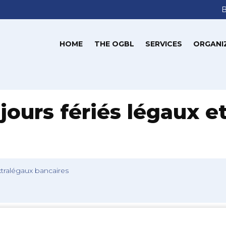
HOME
THE OGBL
SERVICES
ORGANI
jours fériés légaux e
extralégaux bancaires