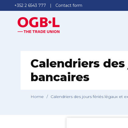
+352 2 6543 777
Contact form
Calendriers des 
bancaires
Home
/
Calendriers des jours fériés légaux et 