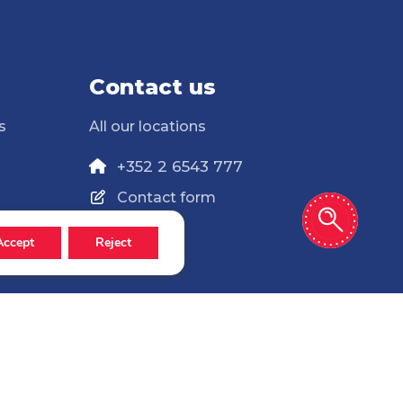
Contact us
s
All our locations
+352 2 6543 777
Contact form
Accept
Reject