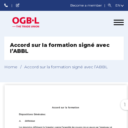
Become a member
Accord sur la formation signé avec
l’ABBL
Home
/
Accord sur la formation signé avec l’ABBL
1