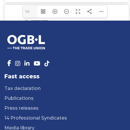
1/8
Fast access
Tax declaration
Publications
Press releases
14 Professional Syndicates
Media library