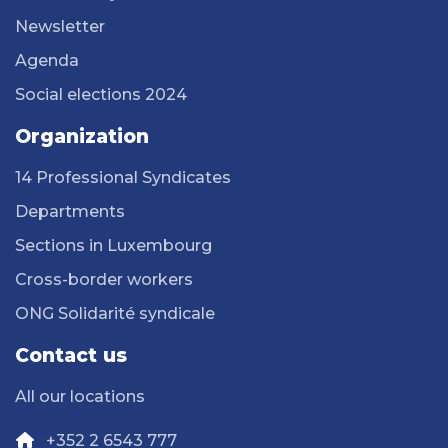
Newsletter
Agenda
Social elections 2024
Organization
14 Professional Syndicates
Departments
Sections in Luxembourg
Cross-border workers
ONG Solidarité syndicale
Contact us
All our locations
+352 2 6543 777