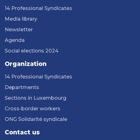
14 Professional Syndicates
Media library
Newsletter
Agenda
Social elections 2024
Organization
14 Professional Syndicates
Departments
Sections in Luxembourg
Cross-border workers
ONG Solidarité syndicale
Contact us