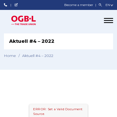
Become a member
Aktuell #4 – 2022
Home
/
Aktuell #4 – 2022
ERROR: Set a Valid Document
Source.