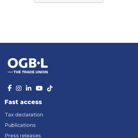
Fast access
Tax declaration
Publications
Press releases