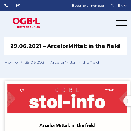
Become a member
29.06.2021 – ArcelorMittal: in the field
Home
/
29.06.2021 – ArcelorMittal: in the field
1