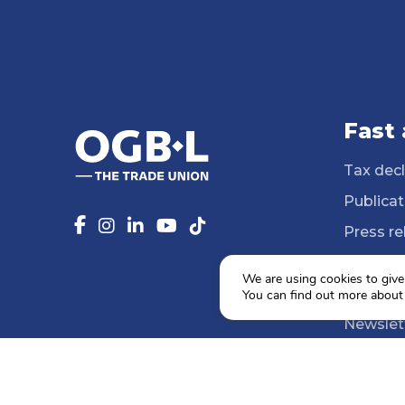
Fast
Tax decl
Publicat
Press re
14 Profe
We are using cookies to give
Media li
You can find out more about
Newslet
Agenda
Social e