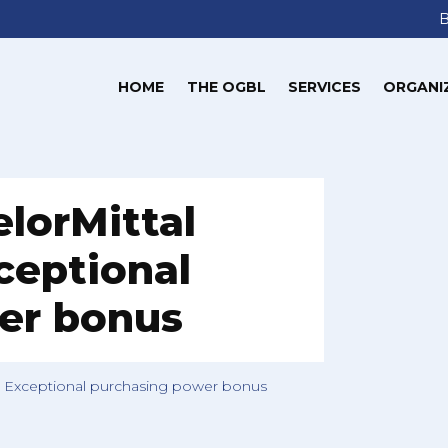
HOME
THE OGBL
SERVICES
ORGANI
elorMittal
eptional
er bonus
g Exceptional purchasing power bonus