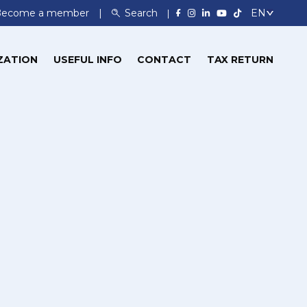
Become a member
Search
ZATION
USEFUL INFO
CONTACT
TAX RETURN