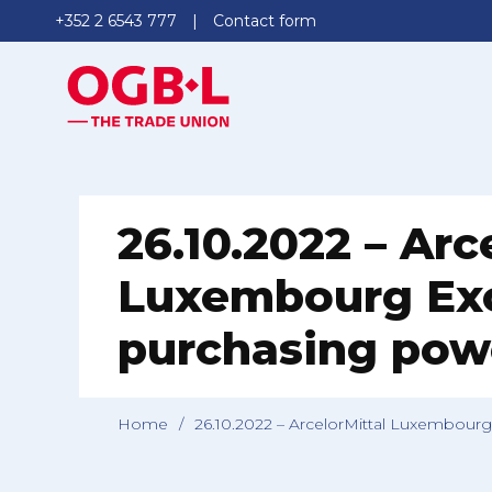
+352 2 6543 777
Contact form
26.10.2022 – Arc
Luxembourg Exc
purchasing pow
Home
/
26.10.2022 – ArcelorMittal Luxembour