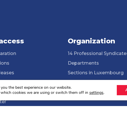
 access
Organization
aration
14 Professional Syndicate
ions
Departments
leases
Sections in Luxembourg
ssional Syndicates
Cross-border workers
 you the best experience on our website.
brary
ONG Solidarité syndicale
 which cookies we are using or switch them off in
settings
.
ter
lections 2024