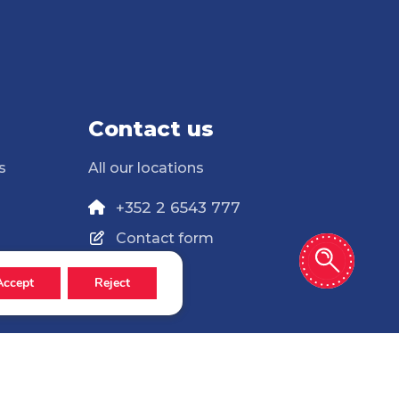
Contact us
s
All our locations
+352 2 6543 777
Contact form
Accept
Reject