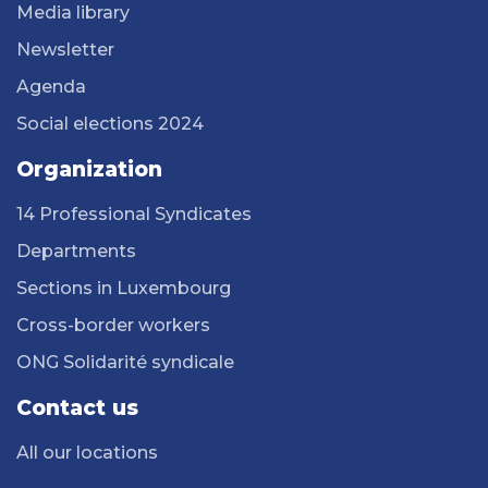
Media library
Newsletter
Agenda
Social elections 2024
Organization
14 Professional Syndicates
Departments
Sections in Luxembourg
Cross-border workers
ONG Solidarité syndicale
Contact us
All our locations