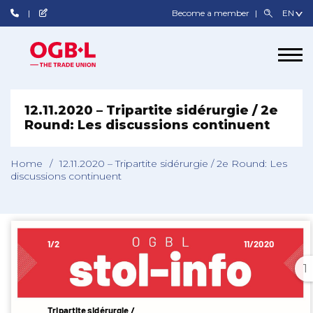
Become a member
12.11.2020 – Tripartite sidérurgie / 2e
Round: Les discussions continuent
Home
/
12.11.2020 – Tripartite sidérurgie / 2e Round: Les
discussions continuent
1