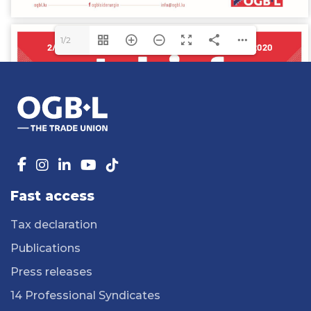
1/2
Fast access
Tax declaration
Publications
Press releases
14 Professional Syndicates