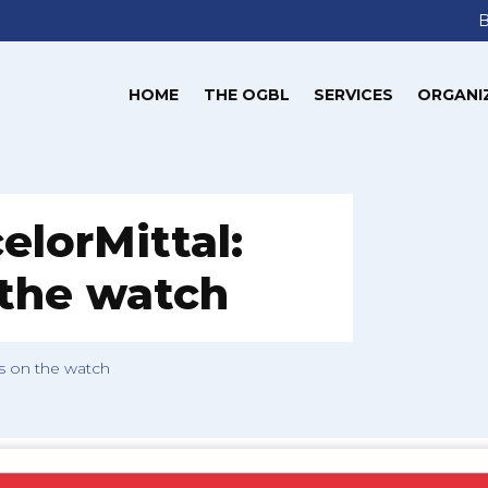
HOME
THE OGBL
SERVICES
ORGANI
elorMittal:
 the watch
is on the watch