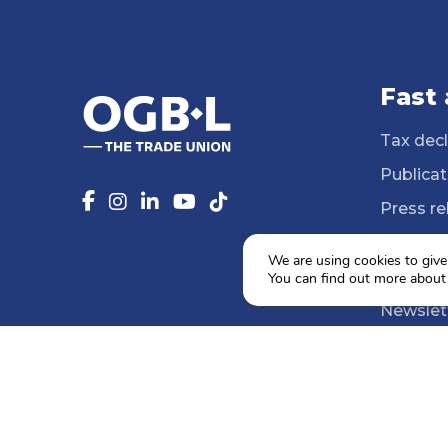
Fast
Tax decl
Publicat
Press re
14 Profe
We are using cookies to give
Media li
You can find out more about
Newslet
Agenda
Social e