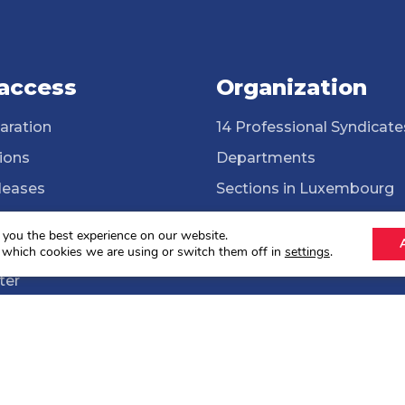
 access
Organization
aration
14 Professional Syndicate
ions
Departments
leases
Sections in Luxembourg
ssional Syndicates
Cross-border workers
 you the best experience on our website.
brary
ONG Solidarité syndicale
 which cookies we are using or switch them off in
settings
.
ter
lections 2024