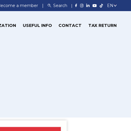
Become a member
Search
ZATION
USEFUL INFO
CONTACT
TAX RETURN