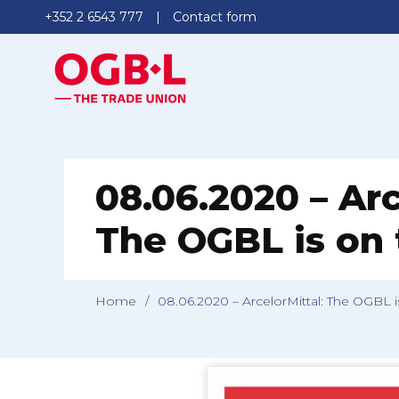
+352 2 6543 777
Contact form
08.06.2020 – Arc
The OGBL is on
Home
/
08.06.2020 – ArcelorMittal: The OGBL 