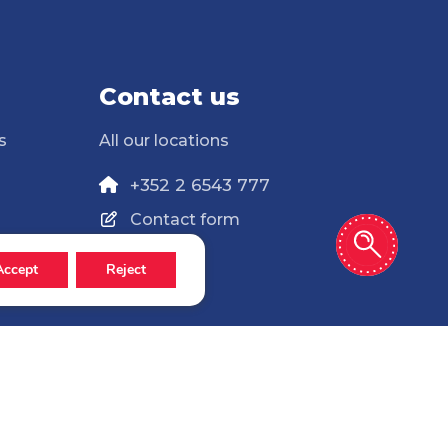
Contact us
s
All our locations
+352 2 6543 777
Contact form
Accept
Reject