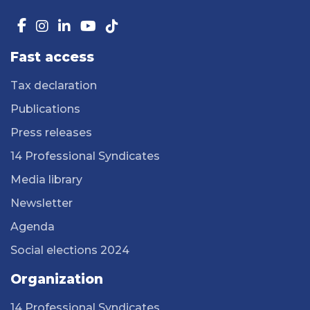
Fast access
Tax declaration
Publications
Press releases
14 Professional Syndicates
Media library
Newsletter
Agenda
Social elections 2024
Organization
14 Professional Syndicates