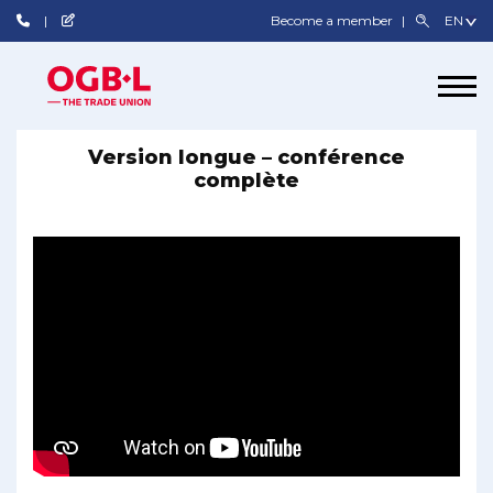
Become a member
Version longue – conférence
complète