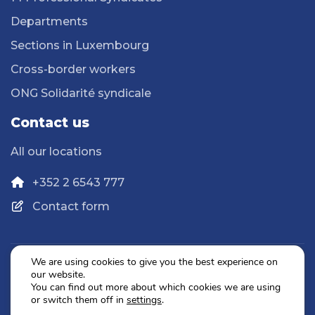
Departments
Sections in Luxembourg
Cross-border workers
ONG Solidarité syndicale
Contact us
All our locations
+352 2 6543 777
Contact form
We are using cookies to give you the best experience on
our website.
Privacy Policy
You can find out more about which cookies we are using
Legal Notice
or switch them off in
settings
.