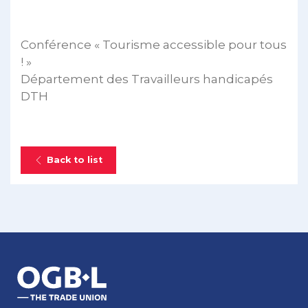
Conférence « Tourisme accessible pour tous
! »
Département des Travailleurs handicapés
DTH
Back to list