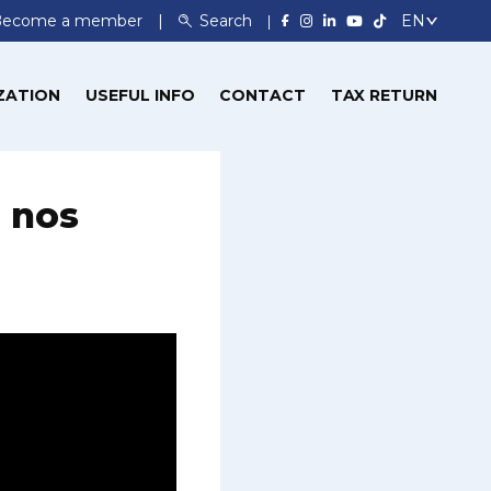
Become a member
Search
ZATION
USEFUL INFO
CONTACT
TAX RETURN
: nos