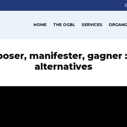
HOME
THE OGBL
SERVICES
ORGANI
oser, manifester, gagner 
alternatives