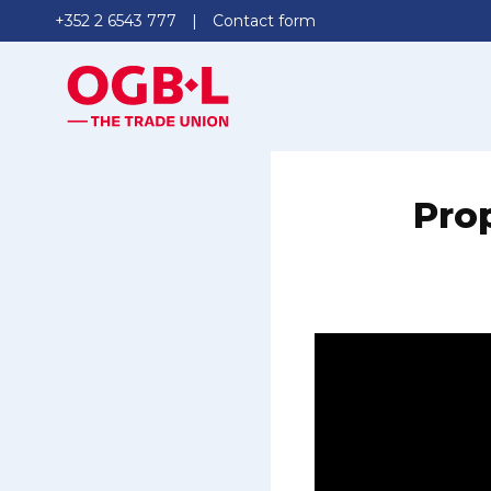
+352 2 6543 777
Contact form
Prop