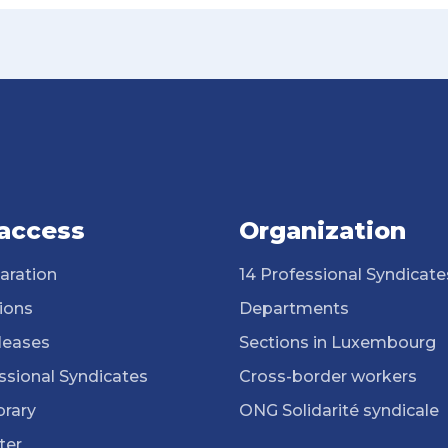
 access
Organization
aration
14 Professional Syndicate
ions
Departments
leases
Sections in Luxembourg
ssional Syndicates
Cross-border workers
brary
ONG Solidarité syndicale
ter