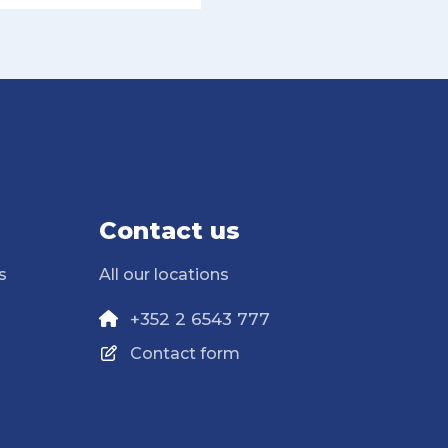
Contact us
s
All our locations
+352 2 6543 777
Contact form