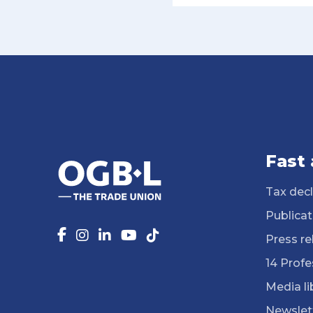
Fast
Tax decl
Publicat
Press re
14 Profe
Media li
Newslet