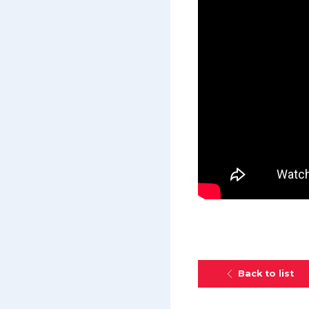
Back to list