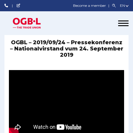
Become a member
OGBL – 2019/09/24 – Pressekonferenz
– Nationalvirstand vum 24. September
2019