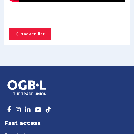
Back to list
Fast access