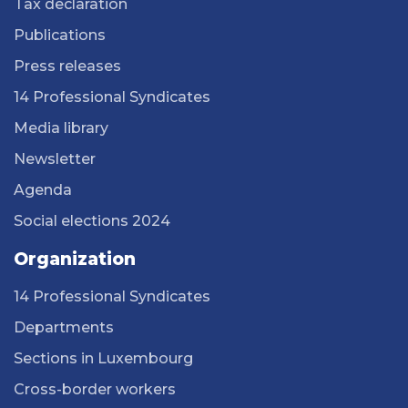
Tax declaration
Publications
Press releases
14 Professional Syndicates
Media library
Newsletter
Agenda
Social elections 2024
Organization
14 Professional Syndicates
Departments
Sections in Luxembourg
Cross-border workers