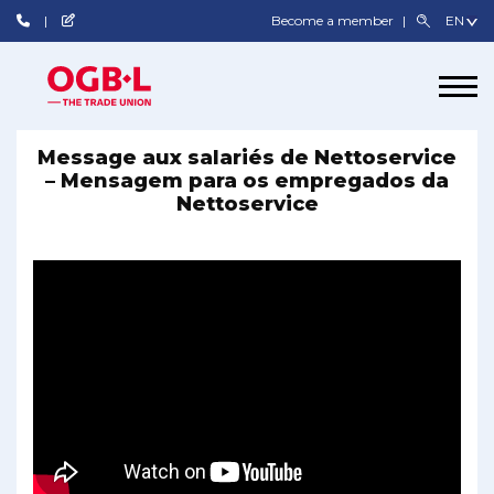
Become a member
Message aux salariés de Nettoservice
– Mensagem para os empregados da
Nettoservice