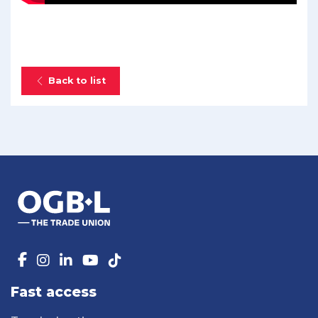
Back to list
Fast access