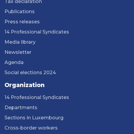
Tax declaration
Publications
Press releases
14 Professional Syndicates
Media library
Newsletter
Agenda
Social elections 2024
Organization
14 Professional Syndicates
Departments
Sections in Luxembourg
Cross-border workers