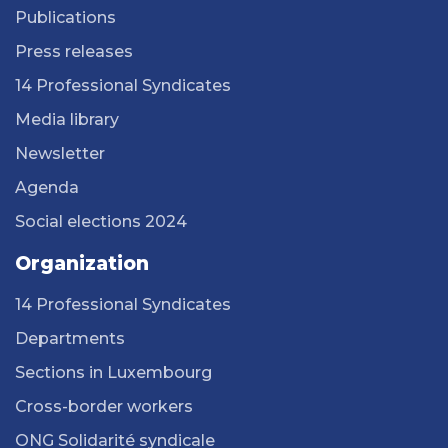
Publications
Press releases
14 Professional Syndicates
Media library
Newsletter
Agenda
Social elections 2024
Organization
14 Professional Syndicates
Departments
Sections in Luxembourg
Cross-border workers
ONG Solidarité syndicale