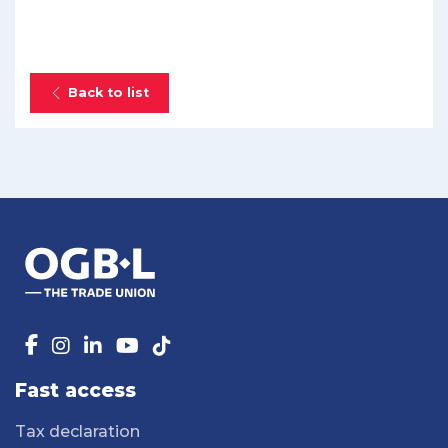
Back to list
Fast access
Tax declaration