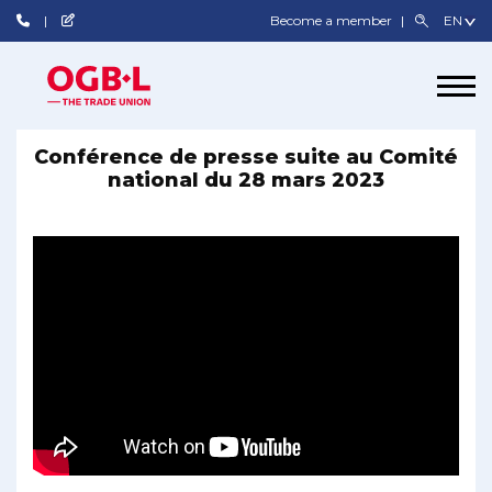
Become a member
Conférence de presse suite au Comité
national du 28 mars 2023