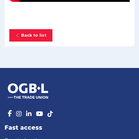
Back to list
Fast access