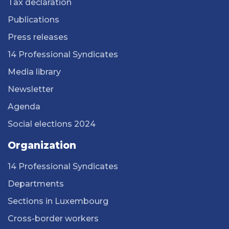
Tax declaration
Publications
Press releases
14 Professional Syndicates
Media library
Newsletter
Agenda
Social elections 2024
Organization
14 Professional Syndicates
Departments
Sections in Luxembourg
Cross-border workers