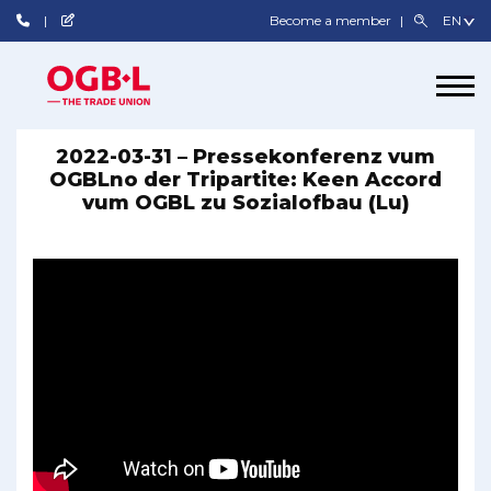
Become a member
2022-03-31 – Pressekonferenz vum
OGBLno der Tripartite: Keen Accord
vum OGBL zu Sozialofbau (Lu)