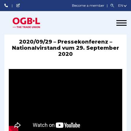
Become a member
2020/09/29 – Pressekonferenz –
Nationalvirstand vum 29. September
2020