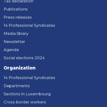
Tax declaration
Publications
Press releases
14 Professional Syndicates
Media library
Newsletter
Agenda
Social elections 2024
Organization
14 Professional Syndicates
Departments
Sections in Luxembourg
Cross-border workers