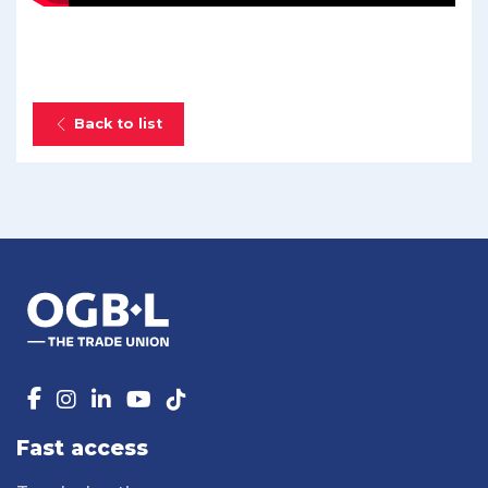
Back to list
Fast access