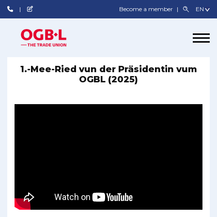
Become a member
1.-Mee-Ried vun der Präsidentin vum
OGBL (2025)