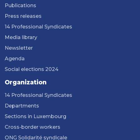
Publications
Press releases
14 Professional Syndicates
Media library
Newsletter
Agenda
Social elections 2024
Organization
14 Professional Syndicates
Departments
Sections in Luxembourg
Cross-border workers
ONG Solidarité syndicale