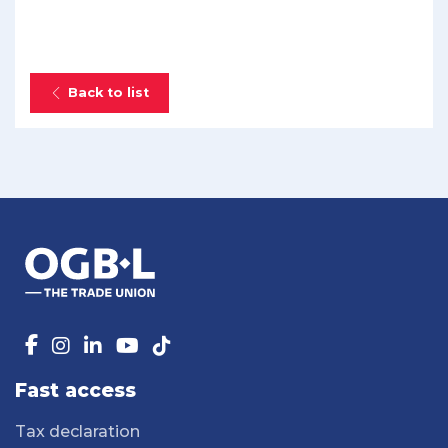
Back to list
Fast access
Tax declaration