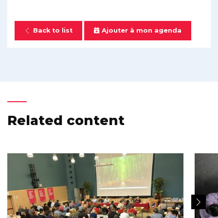
Back to list
Ajouter à mon agenda
Related content