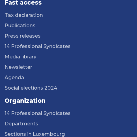
Fast access
Tax declaration
Publications
Press releases
14 Professional Syndicates
Media library
Newsletter
Agenda
Social elections 2024
Organization
14 Professional Syndicates
Departments
Sections in Luxembourg