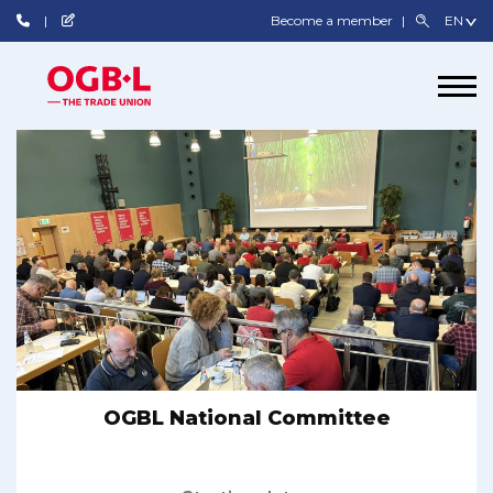
Become a member
OGBL National Committee