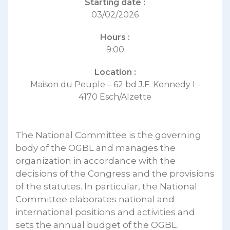
Starting date :
03/02/2026
Hours :
9:00
Location :
Maison du Peuple – 62 bd J.F. Kennedy L-
4170 Esch/Alzette
The National Committee is the governing
body of the OGBL and manages the
organization in accordance with the
decisions of the Congress and the provisions
of the statutes. In particular, the National
Committee elaborates national and
international positions and activities and
sets the annual budget of the OGBL.