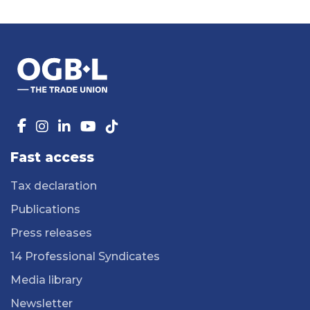
Fast access
Tax declaration
Publications
Press releases
14 Professional Syndicates
Media library
Newsletter