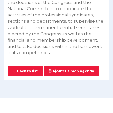
the decisions of the Congress and the
National Committee, to coordinate the
activities of the professional syndicates,
sections and departments, to supervise the
work of the permanent central secretaries
elected by the Congress as well as the
financial and membership development,
and to take decisions within the framework
of its competences.
Back to list
Ajouter à mon agenda