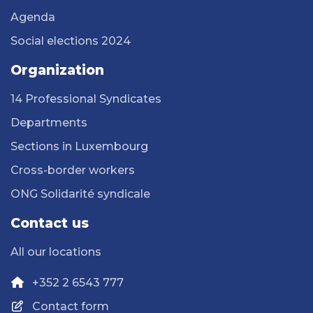
Agenda
Social elections 2024
Organization
14 Professional Syndicates
Departments
Sections in Luxembourg
Cross-border workers
ONG Solidarité syndicale
Contact us
All our locations
+352 2 6543 777
Contact form