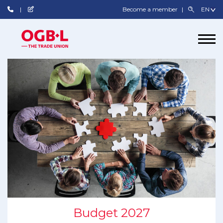
Become a member
Budget 2027