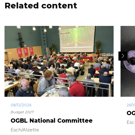
Related content
08/12/2026
26/1
Budget 2027
OG
OGBL National Committee
Esc
Esch/Alzette