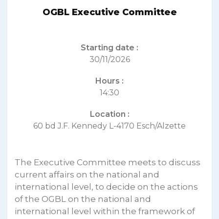
OGBL Executive Committee
Starting date :
30/11/2026
Hours :
14:30
Location :
60 bd J.F. Kennedy L-4170 Esch/Alzette
The Executive Committee meets to discuss
current affairs on the national and
international level, to decide on the actions
of the OGBL on the national and
international level within the framework of