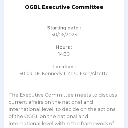
OGBL Executive Committee
Starting date :
30/06/2025
Hours :
14:30
Location :
60 bd J.F. Kennedy L-4170 Esch/Alzette
The Executive Committee meets to discuss
current affairs on the national and
international level, to decide on the actions
of the OGBL on the national and
international level within the framework of