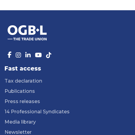
Fast access
Tax declaration
Publications
Press releases
14 Professional Syndicates
Media library
Newsletter