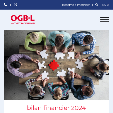
Become a member
bilan financier 2024