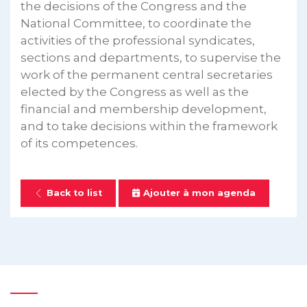
the decisions of the Congress and the
National Committee, to coordinate the
activities of the professional syndicates,
sections and departments, to supervise the
work of the permanent central secretaries
elected by the Congress as well as the
financial and membership development,
and to take decisions within the framework
of its competences.
Back to list
Ajouter à mon agenda