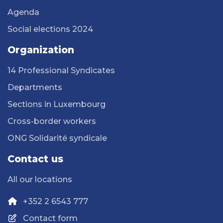
Agenda
Social elections 2024
Organization
14 Professional Syndicates
Departments
Sections in Luxembourg
Cross-border workers
ONG Solidarité syndicale
Contact us
All our locations
+352 2 6543 777
Contact form