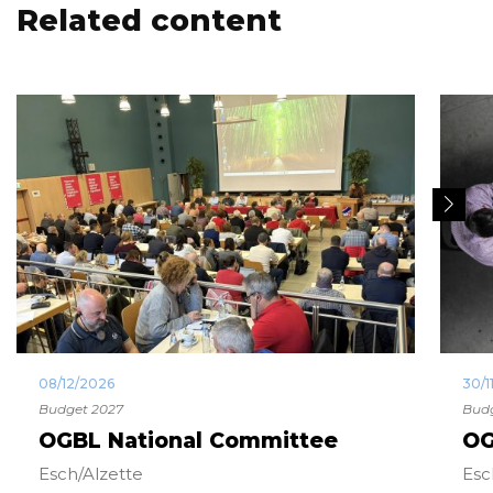
Related content
08/12/2026
30/1
Budget 2027
Budg
OGBL National Committee
OG
Esch/Alzette
Esc