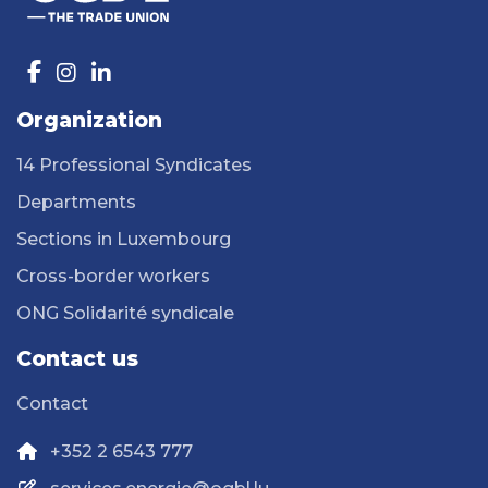
Organization
14 Professional Syndicates
Departments
Sections in Luxembourg
Cross-border workers
ONG Solidarité syndicale
Contact us
Contact
+352 2 6543 777