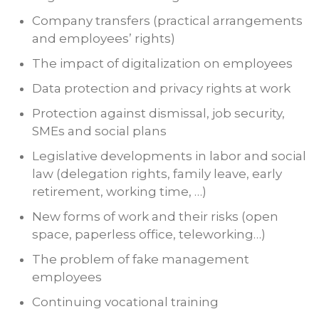
Company transfers (practical arrangements
and employees’ rights)
The impact of digitalization on employees
Data protection and privacy rights at work
Protection against dismissal, job security,
SMEs and social plans
Legislative developments in labor and social
law (delegation rights, family leave, early
retirement, working time, …)
New forms of work and their risks (open
space, paperless office, teleworking…)
The problem of fake management
employees
Continuing vocational training