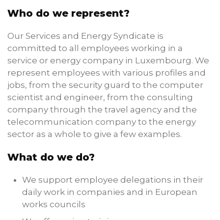
Who do we represent?
Our Services and Energy Syndicate is
committed to all employees working in a
service or energy company in Luxembourg. We
represent employees with various profiles and
jobs, from the security guard to the computer
scientist and engineer, from the consulting
company through the travel agency and the
telecommunication company to the energy
sector as a whole to give a few examples.
What do we do?
We support employee delegations in their
daily work in companies and in European
works councils