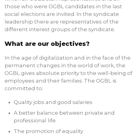
those who were OGBL candidates in the last
social elections are invited. In the syndicate
leadership there are representatives of the
different interest groups of the syndicate.
What are our objectives?
In the age of digitalization and in the face of the
permanent changes in the world of work, the
OGBL gives absolute priority to the well-being of
employees and their families. The OGBL is
committed to:
Quality jobs and good salaries
A better balance between private and
professional life
The promotion of equality