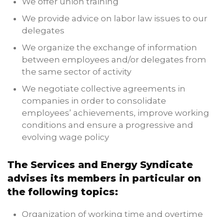
We offer union training
We provide advice on labor law issues to our
delegates
We organize the exchange of information
between employees and/or delegates from
the same sector of activity
We negotiate collective agreements in
companies in order to consolidate
employees’ achievements, improve working
conditions and ensure a progressive and
evolving wage policy
The Services and Energy Syndicate
advises its members in particular on
the following topics:
Organization of working time and overtime