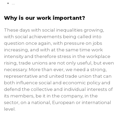
…
Why is our work important?
These days with social inequalities growing,
with social achievements being called into
question once again, with pressure on jobs
increasing, and with at the same time work
intensity and therefore stress in the workplace
rising, trade unions are not only useful, but even
necessary. More than ever, we need a strong,
representative and united trade union that can
both influence social and economic policy and
defend the collective and individual interests of
its members, be it in the company, in the
sector, on a national, European or international
level.