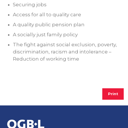
Securing jobs
Access for all to quality care
A quality public pension plan
A socially just family policy
The fight against social exclusion, poverty,
discrimination, racism and intolerance –
Reduction of working time
Print