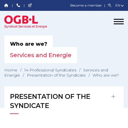
Become a member
Who are we?
Services and Energie
Home
/
14 Professional Syndicates
/
Services and
Energie
/
Presentation of the Syndicate
/
Who are we?
PRESENTATION OF THE
SYNDICATE