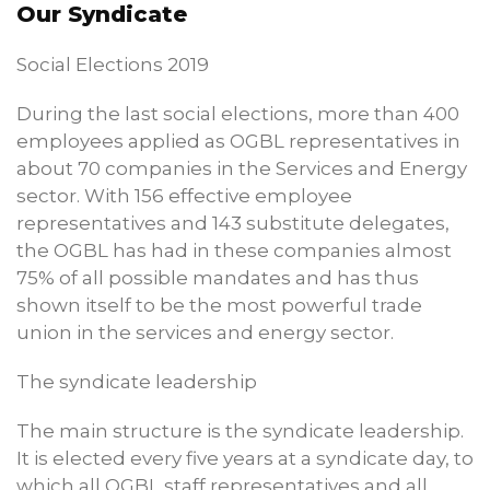
Our Syndicate
Social Elections 2019
During the last social elections, more than 400
employees applied as OGBL representatives in
about 70 companies in the Services and Energy
sector. With 156 effective employee
representatives and 143 substitute delegates,
the OGBL has had in these companies almost
75% of all possible mandates and has thus
shown itself to be the most powerful trade
union in the services and energy sector.
The syndicate leadership
The main structure is the syndicate leadership.
It is elected every five years at a syndicate day, to
which all OGBL staff representatives and all