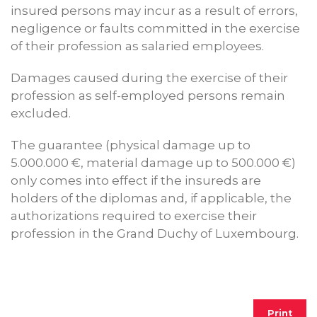
insured persons may incur as a result of errors,
negligence or faults committed in the exercise
of their profession as salaried employees.
Damages caused during the exercise of their
profession as self-employed persons remain
excluded.
The guarantee (physical damage up to
5.000.000 €, material damage up to 500.000 €)
only comes into effect if the insureds are
holders of the diplomas and, if applicable, the
authorizations required to exercise their
profession in the Grand Duchy of Luxembourg.
Print