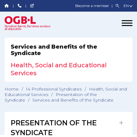
Become a member
Services and Benefits of the
Syndicate
Health, Social and Educational
Services
Home
/
14 Professional Syndicates
/
Health, Social and
Educational Services
/
Presentation of the
Syndicate
/
Services and Benefits of the Syndicate
PRESENTATION OF THE
SYNDICATE