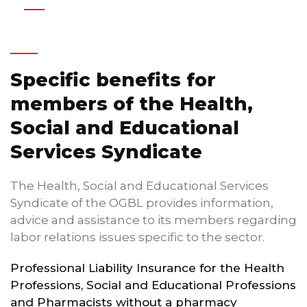
Specific benefits for
members of the Health,
Social and Educational
Services Syndicate
The Health, Social and Educational Services
Syndicate of the OGBL provides information,
advice and assistance to its members regarding
labor relations issues specific to the sector.
Professional Liability Insurance for the Health
Professions, Social and Educational Professions
and Pharmacists without a pharmacy