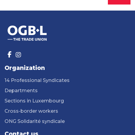
Organization
14 Professional Syndicates
Departments
Sections in Luxembourg
Cross-border workers
ONG Solidarité syndicale
Contact us