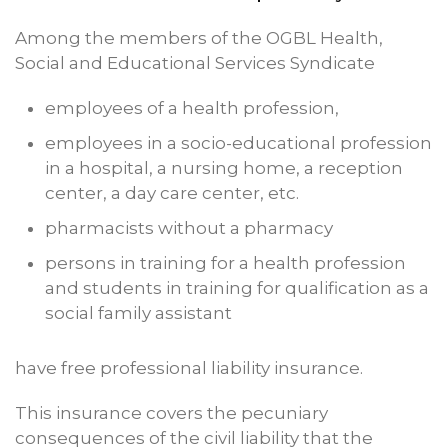
Among the members of the OGBL Health,
Social and Educational Services Syndicate
employees of a health profession,
employees in a socio-educational profession
in a hospital, a nursing home, a reception
center, a day care center, etc.
pharmacists without a pharmacy
persons in training for a health profession
and students in training for qualification as a
social family assistant
have free professional liability insurance.
This insurance covers the pecuniary
consequences of the civil liability that the