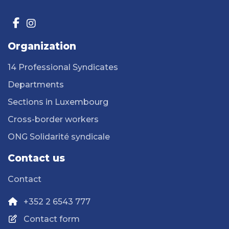
Organization
14 Professional Syndicates
Departments
Sections in Luxembourg
Cross-border workers
ONG Solidarité syndicale
Contact us
Contact
+352 2 6543 777
Contact form