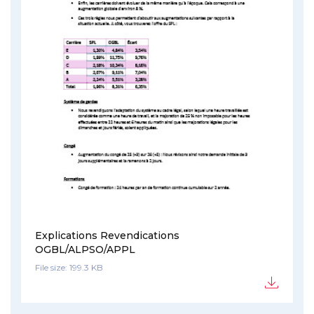
Explications Revendications
OGBL/ALPSO/APPL
File size: 199.3 KB