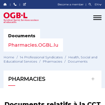
Become a member
Documents
Pharmacies.OGBL.lu
Home
/
14 Professional Syndicates
/
Health, Social and
Educational Services
/
Pharmacies
/
Documents
PHARMACIES
Documents relatifs à la CCT