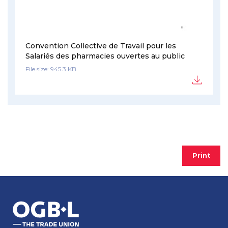
Convention Collective de Travail pour les
Salariés des pharmacies ouvertes au public
File size: 945.3 KB
Print