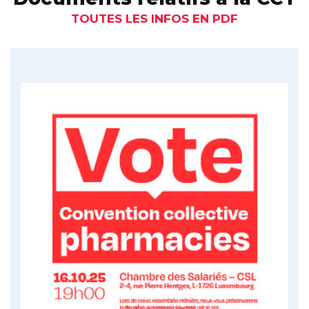
TOUTES LES INFOS EN PDF