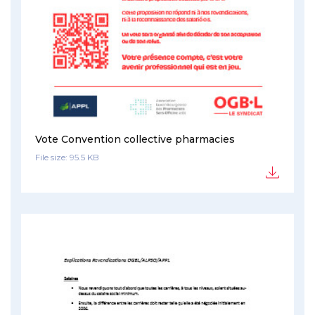
Vote Convention collective pharmacies
File size: 95.5 KB