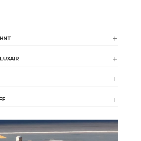
OHNT
LUXAIR
FF