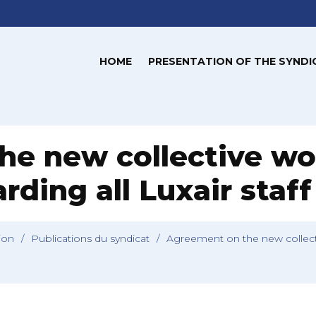
HOME
PRESENTATION OF THE SYNDI
he new collective wo
ding all Luxair staff
tion
/
Publications du syndicat
/
Agreement on the new collecti