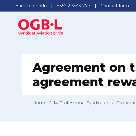
Back to ogbl.lu
+352 2 6543 777
Contact form
Agreement on t
agreement rewar
Home
/
14 Professional Syndicates
/
Civil Avia