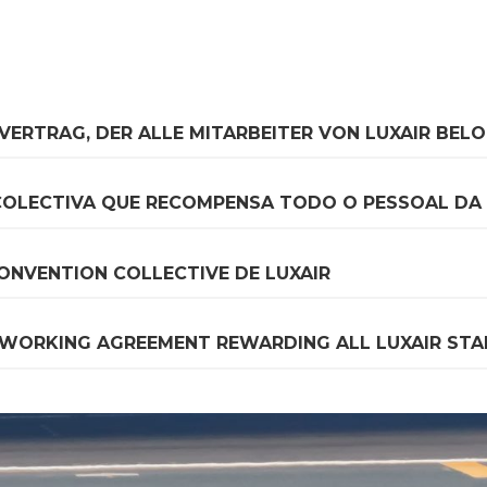
FVERTRAG, DER ALLE MITARBEITER VON LUXAIR BEL
COLECTIVA QUE RECOMPENSA TODO O PESSOAL DA 
ONVENTION COLLECTIVE DE LUXAIR
 WORKING AGREEMENT REWARDING ALL LUXAIR STA