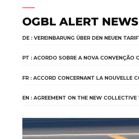
OGBL ALERT NEWS
DE : VEREINBARUNG ÜBER DEN NEUEN TARI
PT : ACORDO SOBRE A NOVA CONVENÇÃO 
FR : ACCORD CONCERNANT LA NOUVELLE C
EN : AGREEMENT ON THE NEW COLLECTIVE