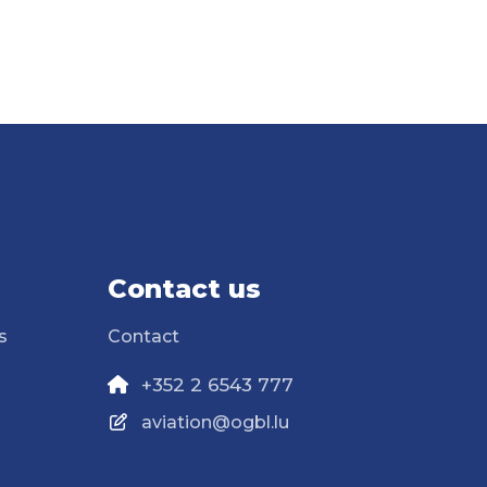
Contact us
s
Contact
+352 2 6543 777
aviation@ogbl.lu