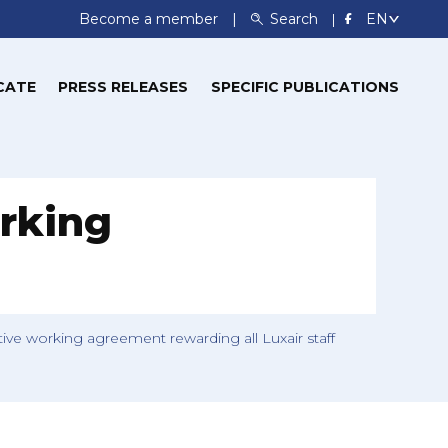
Become a member
Search
CATE
PRESS RELEASES
SPECIFIC PUBLICATIONS
rking
ve working agreement rewarding all Luxair staff