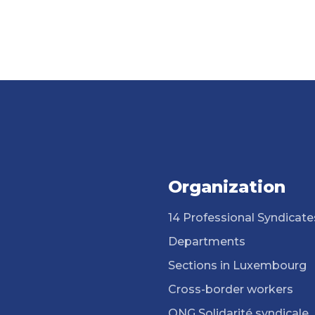
Organization
14 Professional Syndicate
Departments
Sections in Luxembourg
Cross-border workers
ONG Solidarité syndicale