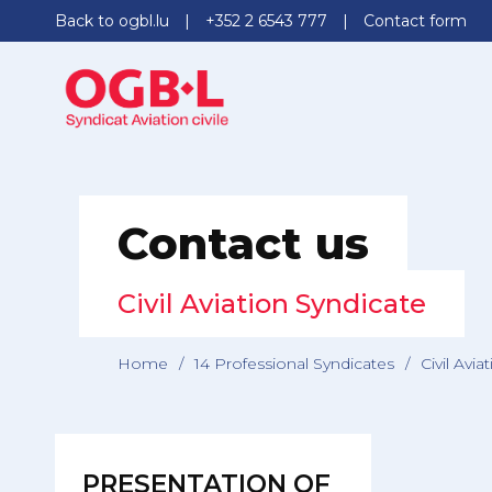
Back to ogbl.lu
+352 2 6543 777
Contact form
Contact us
Civil Aviation Syndicate
Home
/
14 Professional Syndicates
/
Civil Avia
PRESENTATION OF