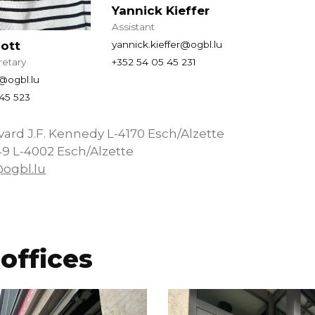
Yannick Kieffer
Assistant
cott
yannick.kieffer@ogbl.lu
retary
+352 54 05 45 231
t@ogbl.lu
45 523
vard J.F. Kennedy L-4170 Esch/Alzette
49 L-4002 Esch/Alzette
@ogbl.lu
offices