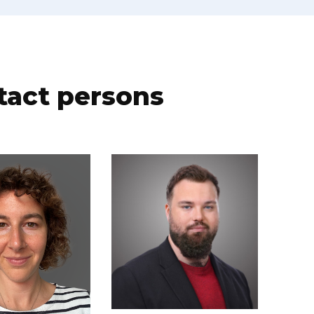
tact persons