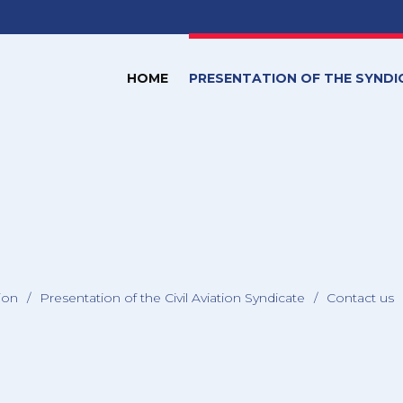
HOME
PRESENTATION OF THE SYNDI
tion
/
Presentation of the Civil Aviation Syndicate
/
Contact us