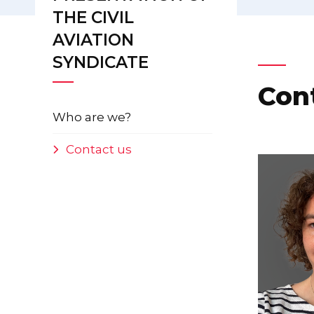
THE CIVIL
AVIATION
SYNDICATE
Con
Who are we?
Contact us