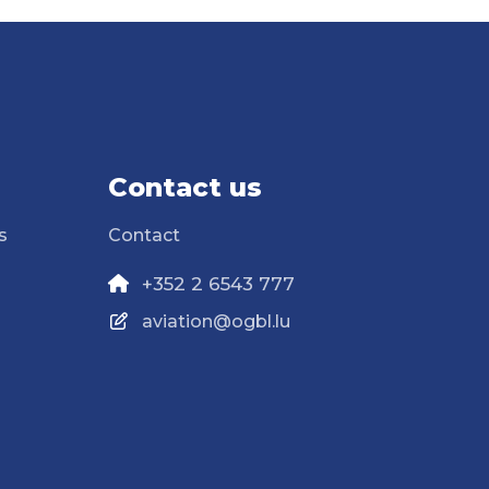
Contact us
s
Contact
+352 2 6543 777
aviation@ogbl.lu