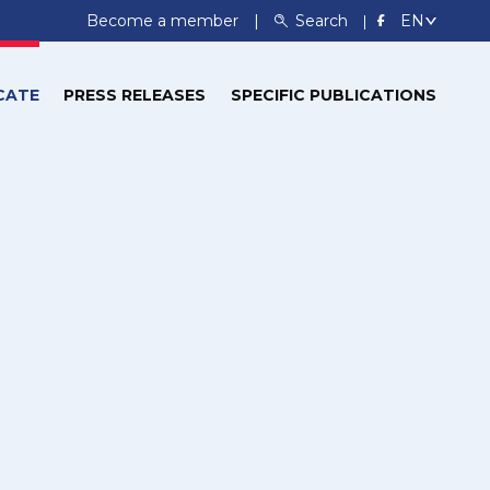
Become a member
Search
CATE
PRESS RELEASES
SPECIFIC PUBLICATIONS