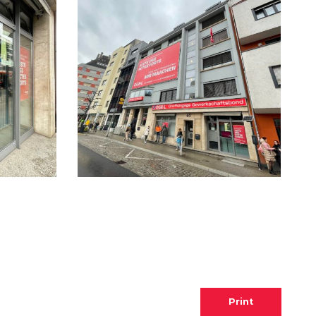
Print