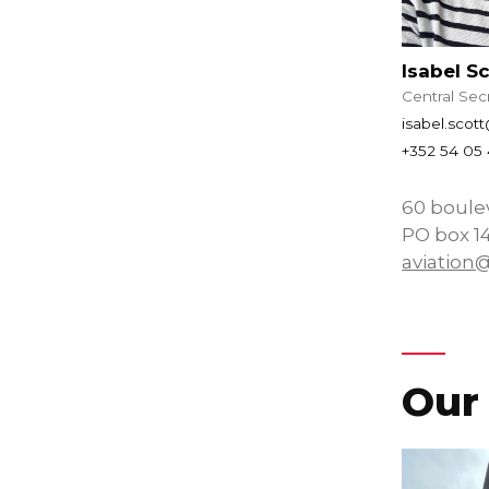
Isabel S
Central Sec
isabel.scot
+352 54 05 
60 boule
PO box 1
aviation
Our 