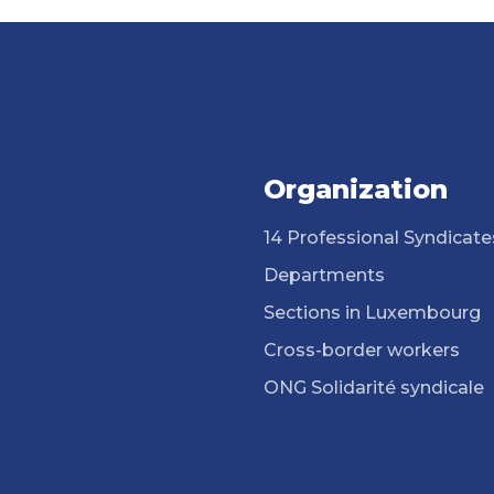
Organization
14 Professional Syndicate
Departments
Sections in Luxembourg
Cross-border workers
ONG Solidarité syndicale