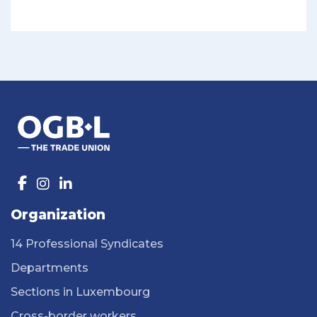
Organization
14 Professional Syndicates
Departments
Sections in Luxembourg
Cross-border workers