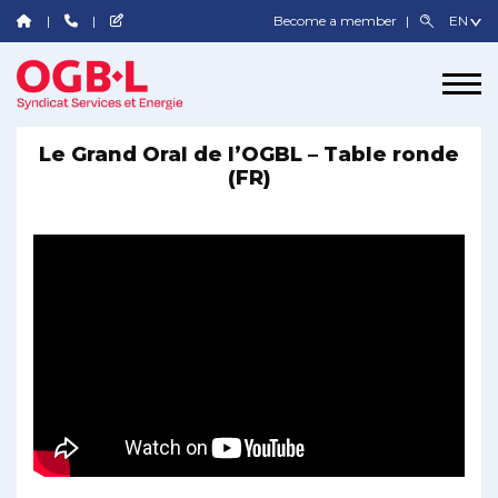
Become a member
Le Grand Oral de l’OGBL – Table ronde
(FR)