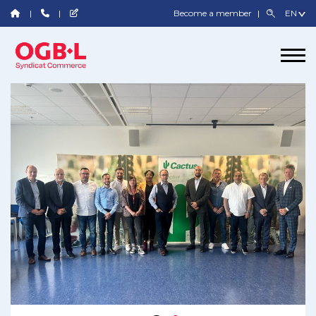
Become a member