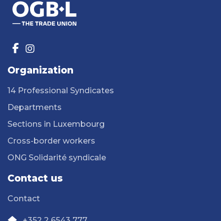
Organization
14 Professional Syndicates
Departments
Sections in Luxembourg
Cross-border workers
ONG Solidarité syndicale
Contact us
Contact
+352 2 6543 777