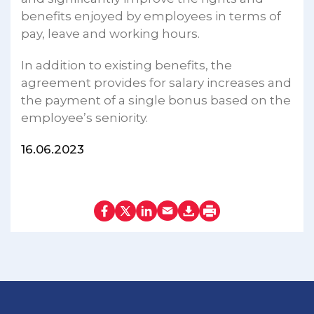
benefits enjoyed by employees in terms of
pay, leave and working hours.
In addition to existing benefits, the
agreement provides for salary increases and
the payment of a single bonus based on the
employee’s seniority.
16.06.2023