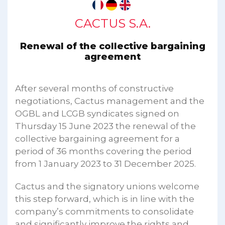
CACTUS S.A.
Renewal of the collective bargaining
agreement
After several months of constructive
negotiations, Cactus management and the
OGBL and LCGB syndicates signed on
Thursday 15 June 2023 the renewal of the
collective bargaining agreement for a
period of 36 months covering the period
from 1 January 2023 to 31 December 2025.
Cactus and the signatory unions welcome
this step forward, which is in line with the
company’s commitments to consolidate
and significantly improve the rights and