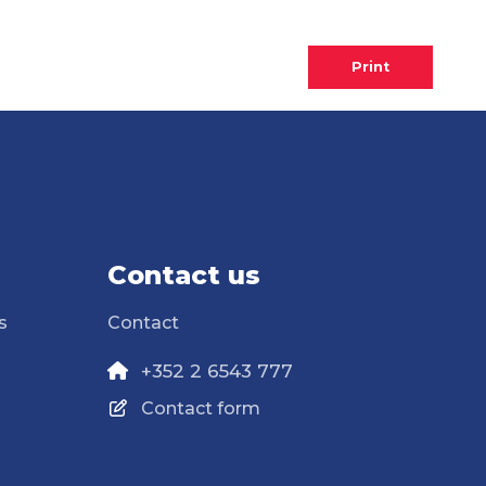
Print
Contact us
s
Contact
+352 2 6543 777
Contact form