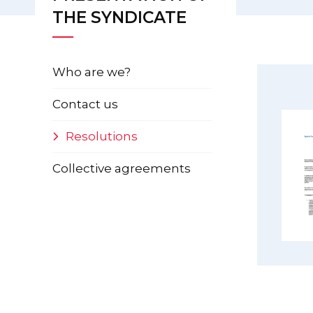
THE SYNDICATE
Who are we?
Contact us
Resolutions
Collective agreements