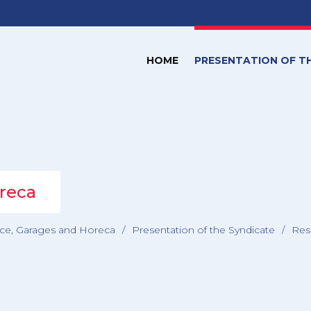
HOME
PRESENTATION OF T
reca
e, Garages and Horeca
/
Presentation of the Syndicate
/
Res