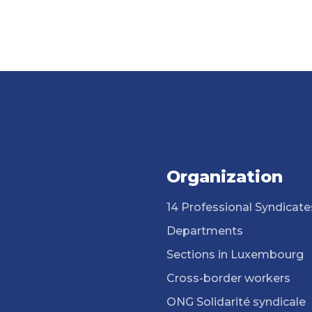
Organization
14 Professional Syndicate
Departments
Sections in Luxembourg
Cross-border workers
ONG Solidarité syndicale