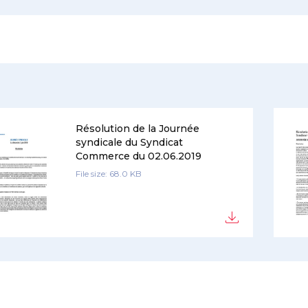
Résolution de la Journée
syndicale du Syndicat
Commerce du 02.06.2019
File size: 68.0 KB