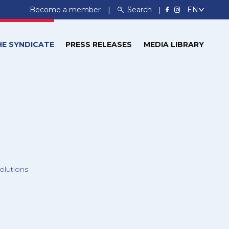
Become a member
Search
HE SYNDICATE
PRESS RELEASES
MEDIA LIBRARY
olutions