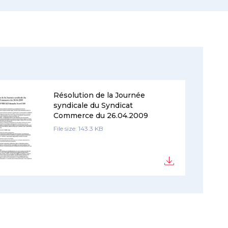
Résolution de la Journée
syndicale du Syndicat
Commerce du 26.04.2009
File size: 143.3 KB