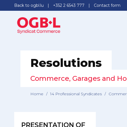
Back to ogbl.lu
+352 2 6543 777
Contact form
Resolutions
Commerce, Garages and Ho
Home
/
14 Professional Syndicates
/
Commerc
PRESENTATION OF