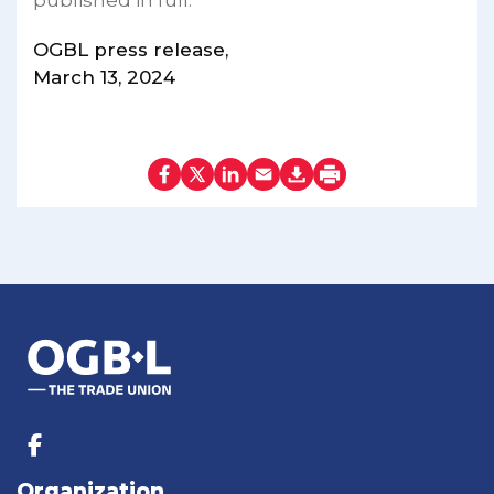
published in full.
OGBL press release,
March 13, 2024
Organization