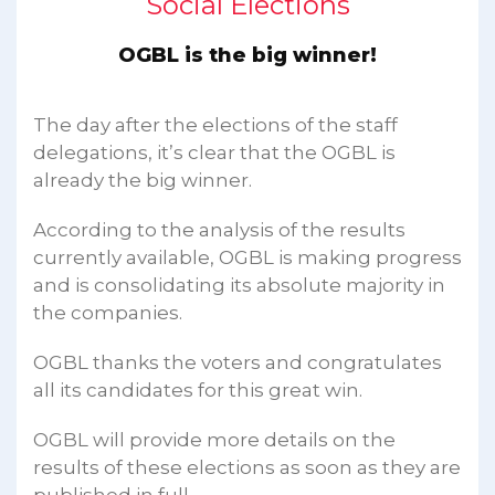
Social Elections
OGBL is the big winner!
The day after the elections of the staff
delegations, it’s clear that the OGBL is
already the big winner.
According to the analysis of the results
currently available, OGBL is making progress
and is consolidating its absolute majority in
the companies.
OGBL thanks the voters and congratulates
all its candidates for this great win.
OGBL will provide more details on the
results of these elections as soon as they are