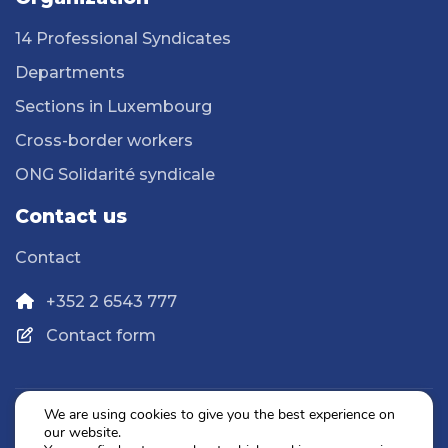
14 Professional Syndicates
Departments
Sections in Luxembourg
Cross-border workers
ONG Solidarité syndicale
Contact us
Contact
+352 2 6543 777
Contact form
We are using cookies to give you the best experience on
our website.
Privacy Policy