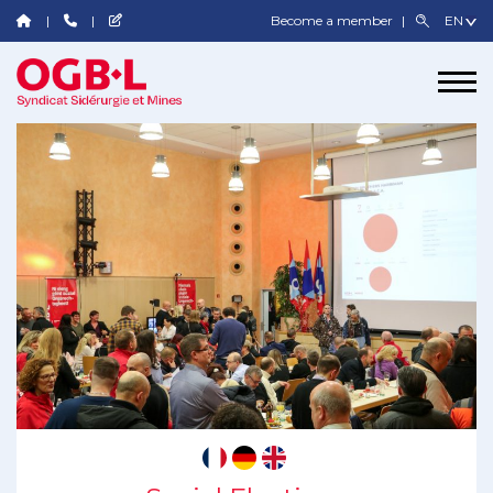
Become a member