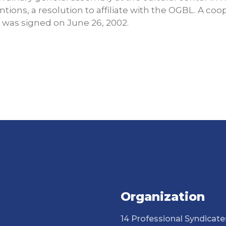
ntions, a resolution to affiliate with the OGBL. A c
was signed on June 26, 2002.
Organization
14 Professional Syndicate