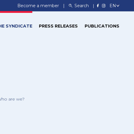
Become a member
Search
HE SYNDICATE
PRESS RELEASES
PUBLICATIONS
ho are we?