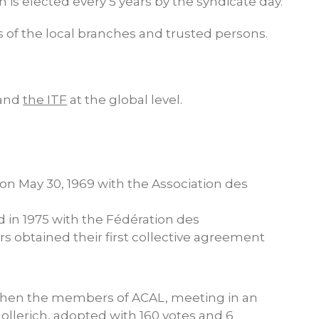
 is elected every 5 years by the syndicate day.
s of the local branches and trusted persons.
 and
the ITF
at the global level.
 on May 30, 1969 with the Association des
d in 1975 with the Fédération des
 obtained their first collective agreement
 when the members of ACAL, meeting in an
Hollerich, adopted with 160 votes and 6