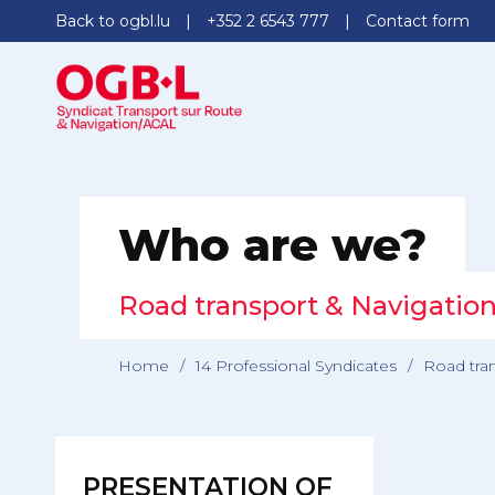
Back to ogbl.lu
+352 2 6543 777
Contact form
Who are we?
Road transport & Navigatio
Home
/
14 Professional Syndicates
/
Road tra
PRESENTATION OF