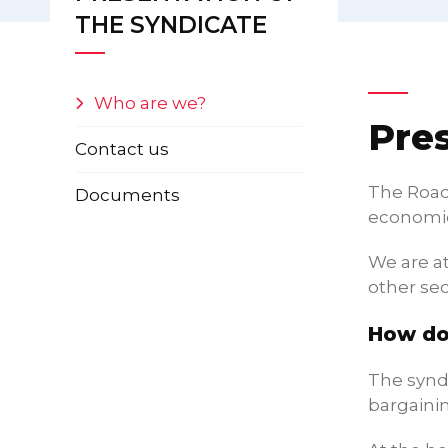
THE SYNDICATE
Who are we?
Pre
Contact us
The Road 
Documents
economic
We are a
other sec
How do
The syndi
bargainin