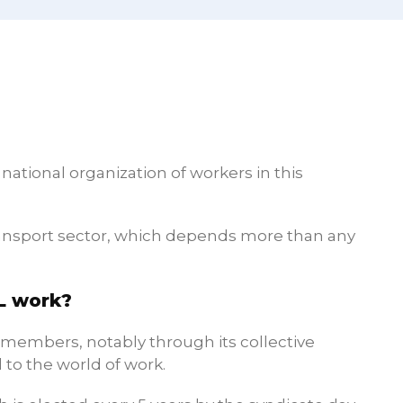
ational organization of workers in this
transport sector, which depends more than any
L work?
s members, notably through its collective
 to the world of work.