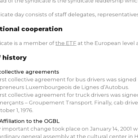
ad of the syndicate is the syndicate leadership which
cate day consists of staff delegates, representative
tional cooperation
icate is a member of
the ETF
at the European level
f history
 collective agreements
irst collective agreement for bus drivers was signed
preneurs Luxembourgeois de Lignes d’Autobus.
irst collective agreement for truck drivers was signe
rçants – Groupement Transport. Finally, cab drivers
tober 1, 1976.
 Affiliation to the OGBL
y important change took place on January 14, 2001
ordinary general assembly at the cultural center in 