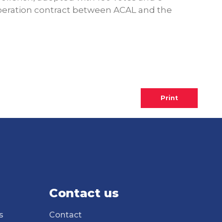
ooperation contract between ACAL and the
Print
Contact us
s
Contact