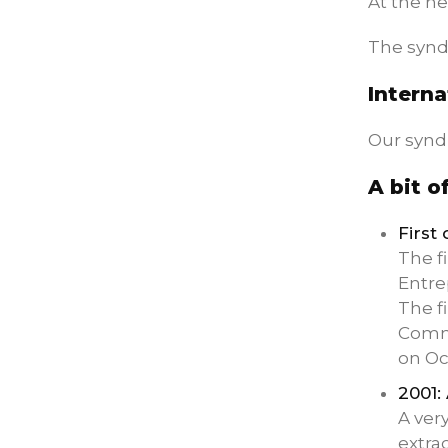
At the he
The syndi
Interna
Our synd
A bit o
First
The f
Entre
The f
Comme
on Oc
2001:
A ver
extra