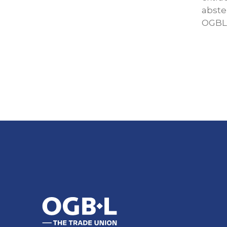
abste
OGBL 