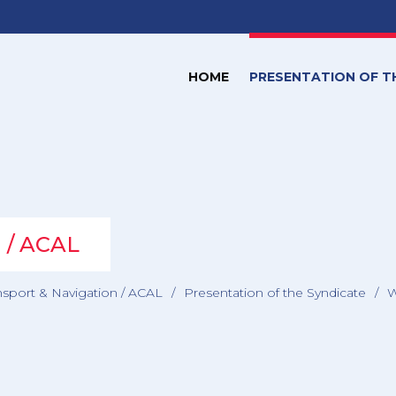
HOME
PRESENTATION OF T
n / ACAL
nsport & Navigation / ACAL
/
Presentation of the Syndicate
/
W