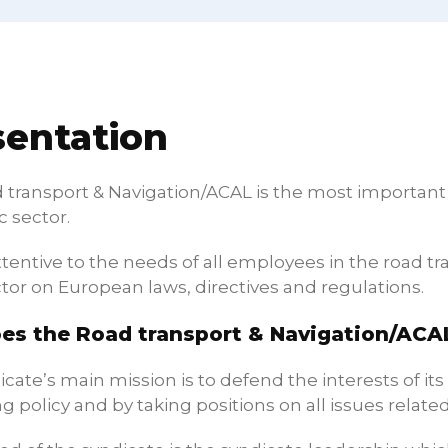
sentation
transport & Navigation/ACAL is the most important n
 sector.
ttentive to the needs of all employees in the road 
tor on European laws, directives and regulations.
es the Road transport & Navigation/ACA
cate’s main mission is to defend the interests of it
g policy and by taking positions on all issues related