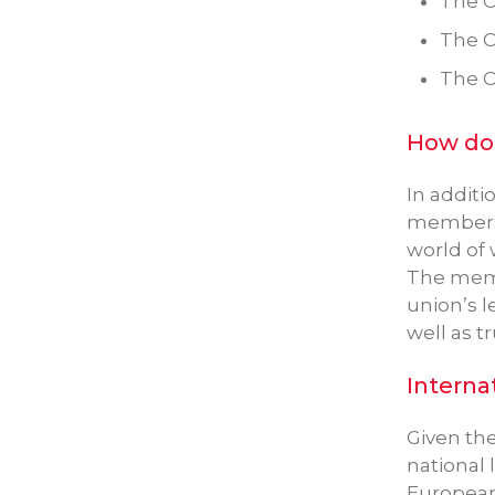
The C
The C
The C
How doe
In additi
members a
world of 
The memb
union’s l
well as t
Interna
Given th
national 
European 