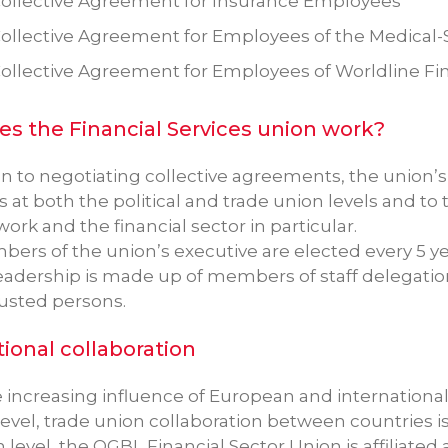
ollective Agreement for Insurance Employees
ollective Agreement for Employees of the Medical-
ollective Agreement for Employees of Worldline Fina
s the Financial Services union work?
on to negotiating collective agreements, the union’s 
t both the political and trade union levels and to ta
work and the financial sector in particular.
ers of the union’s executive are elected every 5 ye
eadership is made up of members of staff delegatio
rusted persons.
tional collaboration
e increasing influence of European and internation
level, trade union collaboration between countries 
level, the OGBL Financial Sector Union is affiliated 