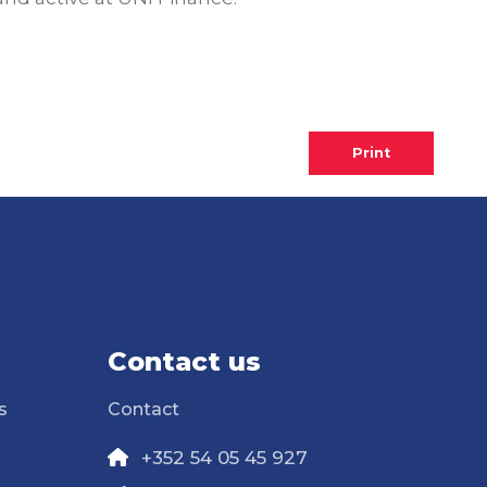
Print
Contact us
s
Contact
+352 54 05 45 927