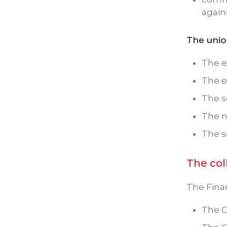
again
The unio
The e
The e
The s
The 
The 
The col
The Finan
The C