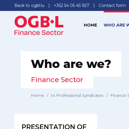
Back to ogbl.lu
+352 54 05 45 927
Contact form
HOME
WHO ARE 
Who are we?
Finance Sector
Home
/
14 Professional Syndicates
/
Finance 
PRESENTATION OF