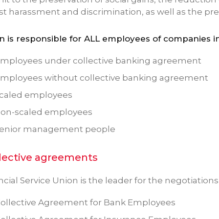
st harassment and discrimination, as well as the p
n is responsible for ALL employees of companies in
mployees under collective banking agreement
mployees without collective banking agreement
caled employees
non-scaled employees
senior management people
lective agreements
cial Service Union is the leader for the negotiation
ollective Agreement for Bank Employees