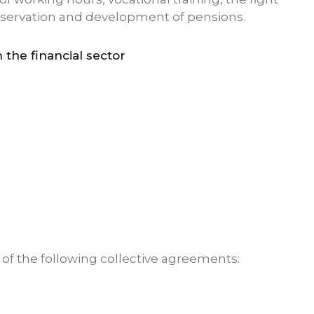
reservation and development of pensions.
 the financial sector
s of the following collective agreements: