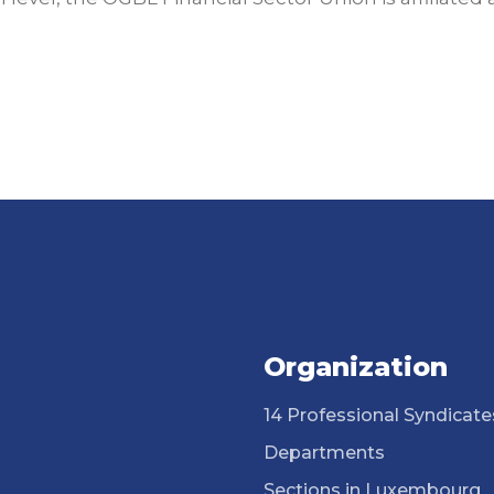
Organization
14 Professional Syndicate
Departments
Sections in Luxembourg