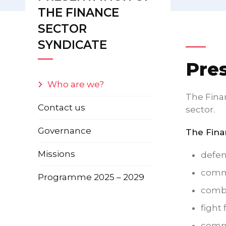
THE FINANCE
SECTOR
SYNDICATE
Pre
Who are we?
The Finan
Contact us
sector.
Governance
The Finan
Missions
defend
commi
Programme 2025 – 2029
comba
fight
commi