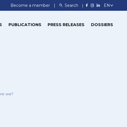
Become a member
Search
S
PUBLICATIONS
PRESS RELEASES
DOSSIERS
re we?