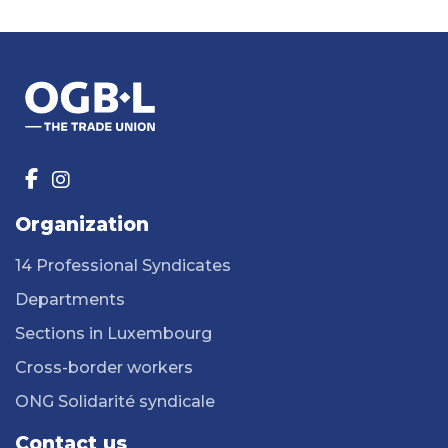
Organization
14 Professional Syndicates
Departments
Sections in Luxembourg
Cross-border workers
ONG Solidarité syndicale
Contact us