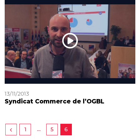
13/11/2013
Syndicat Commerce de l’OGBL
…
1
5
6