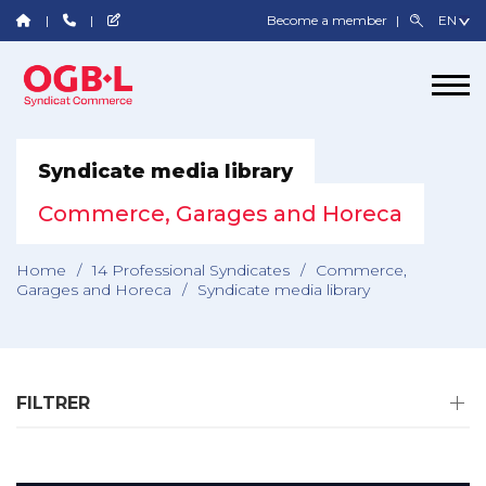
Become a member
Syndicate media library
Commerce, Garages and Horeca
Home
/
14 Professional Syndicates
/
Commerce,
Garages and Horeca
/
Syndicate media library
FILTRER