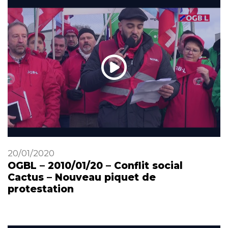
20/01/2020
OGBL – 2010/01/20 – Conflit social
Cactus – Nouveau piquet de
protestation