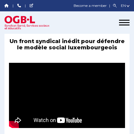
Become a member
Un front syndical inédit pour défendre
le modèle social luxembourgeois