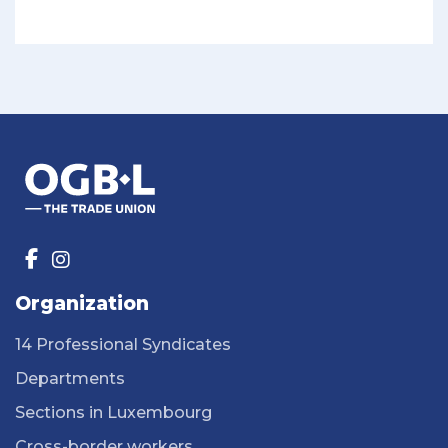
Organization
14 Professional Syndicates
Departments
Sections in Luxembourg
Cross-border workers