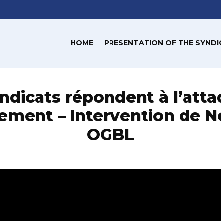
HOME
PRESENTATION OF THE SYNDI
ndicats répondent à l’att
ment – Intervention de N
OGBL