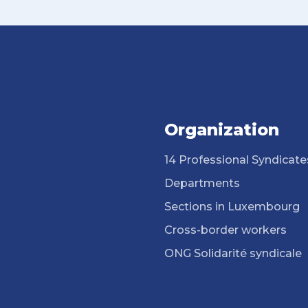
Organization
14 Professional Syndicate
Departments
Sections in Luxembourg
Cross-border workers
ONG Solidarité syndicale