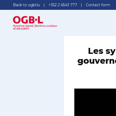
Back to ogbl.lu
+352 2 6543 777
Contact form
Les sy
gouverne