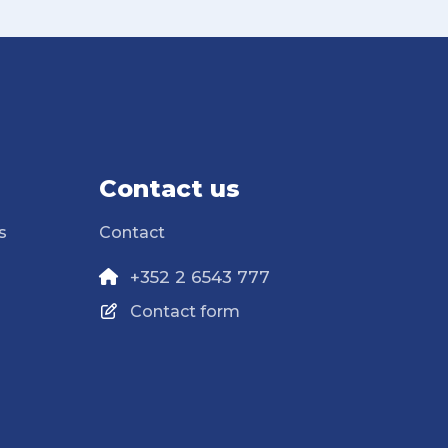
Contact us
s
Contact
+352 2 6543 777
Contact form