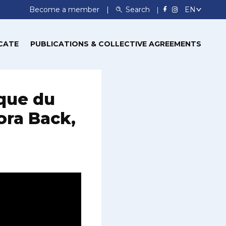
Become a member
Search
CATE
PUBLICATIONS & COLLECTIVE AGREEMENTS
aque du
ora Back,